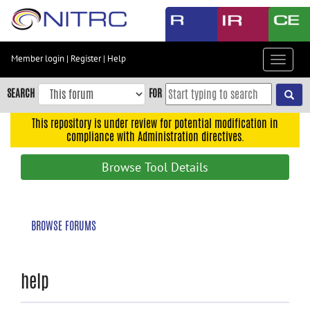
Skip
to
main
content
Member login
|
Register
|
Help
Toggle
Skip
navigat
to
SEARCH
FOR
main
navigation
This repository is under review for potential modification in
compliance with Administration directives.
Skip
to
Browse Tool Details
user
menu
Skip
BROWSE FORUMS
to
search
Accessibility
help