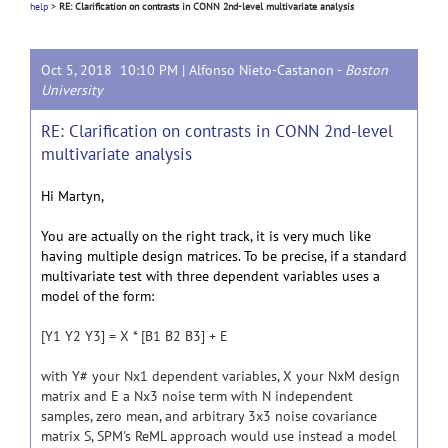
help
>
RE: Clarification on contrasts in CONN 2nd-level multivariate analysis
Oct 5, 2018 10:10 PM |
Alfonso Nieto-Castanon
-
Boston
University
RE: Clarification on contrasts in CONN 2nd-level
multivariate analysis
Hi Martyn,
You are actually on the right track, it is very much like
having multiple design matrices. To be precise, if a standard
multivariate test with three dependent variables uses a
model of the form:
[Y1 Y2 Y3] = X * [B1 B2 B3] + E
with Y# your Nx1 dependent variables, X your NxM design
matrix and E a Nx3 noise term with N independent
samples, zero mean, and arbitrary 3x3 noise covariance
matrix S, SPM's ReML approach would use instead a model