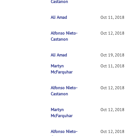
Castanon
Ali Amad
RE: Clarification on contrasts in CONN 2nd-l
Oct 11, 2018
Alfonso Nieto-
RE: Clarification on contrasts in CONN 2nd
Oct 12, 2018
Castanon
Ali Amad
RE: Clarification on contrasts in CONN 2n
Oct 19, 2018
Martyn
RE: Clarification on contrasts in CONN 2nd-l
Oct 11, 2018
McFarquhar
Alfonso Nieto-
RE: Clarification on contrasts in CONN 2nd
Oct 12, 2018
Castanon
Martyn
RE: Clarification on contrasts in CONN 2n
Oct 12, 2018
McFarquhar
Alfonso Nieto-
RE: Clarification on contrasts in CONN 2
Oct 12, 2018