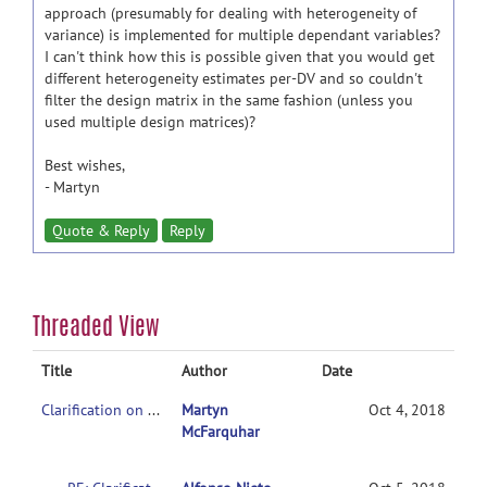
approach (presumably for dealing with heterogeneity of
variance) is implemented for multiple dependant variables?
I can't think how this is possible given that you would get
different heterogeneity estimates per-DV and so couldn't
filter the design matrix in the same fashion (unless you
used multiple design matrices)?
Best wishes,
- Martyn
Quote & Reply
Reply
Threaded View
Title
Author
Date
Clarification on contrasts in CONN 2nd-level multivariate analysis
Martyn
Oct 4, 2018
McFarquhar