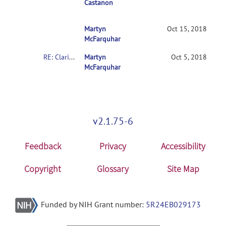
Castanon
Martyn
RE: Clarification on contrasts in CONN 2
Oct 15, 2018
McFarquhar
RE: Clarification on contrasts in CONN 2nd-level multivariate analysis
Martyn
Oct 5, 2018
McFarquhar
v2.1.75-6
Feedback
Privacy
Accessibility
Copyright
Glossary
Site Map
Funded by NIH Grant number:
5R24EB029173