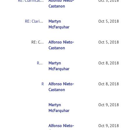
RE: Clarification on contrasts in CONN 2nd-level multivariate analysis
Alfonso Nieto-
Oct 5, 2018
Castanon
RE: Clarification on contrasts in CONN 2nd-level multivariate analysis
Martyn
Oct 5, 2018
McFarquhar
RE: Clarification on contrasts in CONN 2nd-level multivariate analysis
Alfonso Nieto-
Oct 5, 2018
Castanon
RE: Clarification on contrasts in CONN 2nd-level multivariate analysis
Martyn
Oct 8, 2018
McFarquhar
RE: Clarification on contrasts in CONN 2nd-level multivariate analysis
Alfonso Nieto-
Oct 8, 2018
Castanon
RE: Clarification on contrasts in CONN 2nd-leve
Martyn
Oct 9, 2018
McFarquhar
Alfonso Nieto-
RE: Clarification on contrasts in CONN 2nd-le
Oct 9, 2018