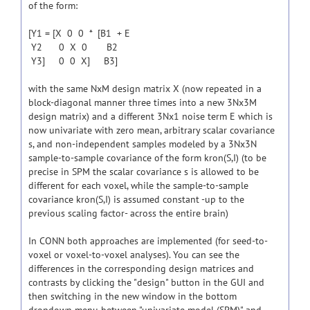
of the form:
[Y1 = [X 0 0 * [B1 + E
Y2 0 X 0 B2
Y3] 0 0 X] B3]
with the same NxM design matrix X (now repeated in a
block-diagonal manner three times into a new 3Nx3M
design matrix) and a different 3Nx1 noise term E which is
now univariate with zero mean, arbitrary scalar covariance
s, and non-independent samples modeled by a 3Nx3N
sample-to-sample covariance of the form kron(S,I) (to be
precise in SPM the scalar covariance s is allowed to be
different for each voxel, while the sample-to-sample
covariance kron(S,I) is assumed constant -up to the
previous scaling factor- across the entire brain)
In CONN both approaches are implemented (for seed-to-
voxel or voxel-to-voxel analyses). You can see the
differences in the corresponding design matrices and
contrasts by clicking the "design" button in the GUI and
then switching in the new window in the bottom