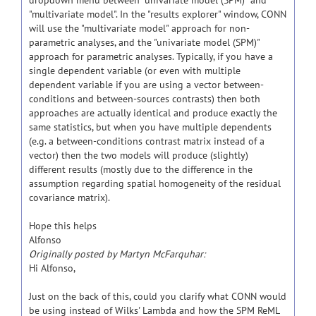
dropdown menu between "univariate model (SPM)" and
"multivariate model". In the "results explorer" window, CONN
will use the "multivariate model" approach for non-
parametric analyses, and the "univariate model (SPM)"
approach for parametric analyses. Typically, if you have a
single dependent variable (or even with multiple
dependent variable if you are using a vector between-
conditions and between-sources contrasts) then both
approaches are actually identical and produce exactly the
same statistics, but when you have multiple dependents
(e.g. a between-conditions contrast matrix instead of a
vector) then the two models will produce (slightly)
different results (mostly due to the difference in the
assumption regarding spatial homogeneity of the residual
covariance matrix).
Hope this helps
Alfonso
Originally posted by Martyn McFarquhar:
Hi Alfonso,
Just on the back of this, could you clarify what CONN would
be using instead of Wilks' Lambda and how the SPM ReML