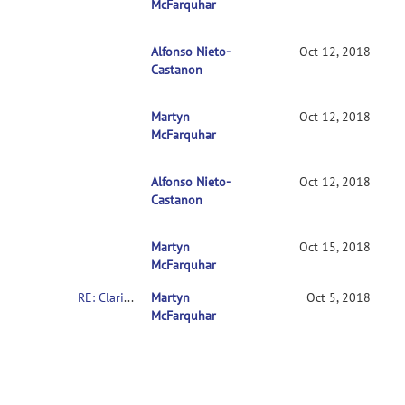
McFarquhar
Alfonso Nieto-
RE: Clarification on contrasts in CONN 2nd
Oct 12, 2018
Castanon
Martyn
RE: Clarification on contrasts in CONN 2n
Oct 12, 2018
McFarquhar
Alfonso Nieto-
RE: Clarification on contrasts in CONN 2
Oct 12, 2018
Castanon
Martyn
RE: Clarification on contrasts in CONN 2
Oct 15, 2018
McFarquhar
RE: Clarification on contrasts in CONN 2nd-level multivariate analysis
Martyn
Oct 5, 2018
McFarquhar