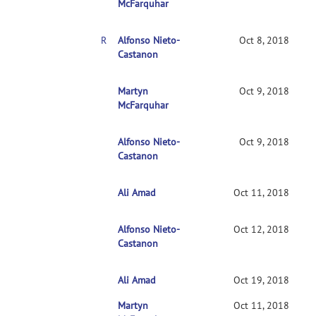
McFarquhar
RE: Clarification on contrasts in CONN 2nd-level multivariate analysis
Alfonso Nieto-
Oct 8, 2018
Castanon
RE: Clarification on contrasts in CONN 2nd-leve
Martyn
Oct 9, 2018
McFarquhar
Alfonso Nieto-
RE: Clarification on contrasts in CONN 2nd-le
Oct 9, 2018
Castanon
Ali Amad
RE: Clarification on contrasts in CONN 2nd-l
Oct 11, 2018
Alfonso Nieto-
RE: Clarification on contrasts in CONN 2nd
Oct 12, 2018
Castanon
Ali Amad
RE: Clarification on contrasts in CONN 2n
Oct 19, 2018
Martyn
RE: Clarification on contrasts in CONN 2nd-l
Oct 11, 2018