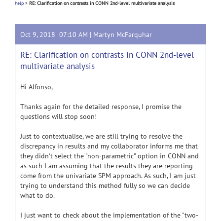
help
>
RE: Clarification on contrasts in CONN 2nd-level multivariate analysis
Oct 9, 2018 07:10 AM |
Martyn McFarquhar
RE: Clarification on contrasts in CONN 2nd-level
multivariate analysis
Hi Alfonso,
Thanks again for the detailed response, I promise the
questions will stop soon!
Just to contextualise, we are still trying to resolve the
discrepancy in results and my collaborator informs me that
they didn't select the "non-parametric" option in CONN and
as such I am assuming that the results they are reporting
come from the univariate SPM approach. As such, I am just
trying to understand this method fully so we can decide
what to do.
I just want to check about the implementation of the "two-