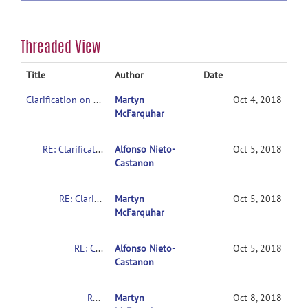
Threaded View
Title
Author
Date
Clarification on contrasts in CONN 2nd-level multivariate analysis
Martyn
Oct 4, 2018
McFarquhar
RE: Clarification on contrasts in CONN 2nd-level multivariate analysis
Alfonso Nieto-
Oct 5, 2018
Castanon
RE: Clarification on contrasts in CONN 2nd-level multivariate analysis
Martyn
Oct 5, 2018
McFarquhar
RE: Clarification on contrasts in CONN 2nd-level multivariate analysis
Alfonso Nieto-
Oct 5, 2018
Castanon
RE: Clarification on contrasts in CONN 2nd-level multivariate analysis
Martyn
Oct 8, 2018