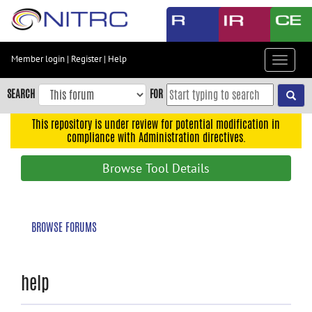
Skip
to
main
content
Member login
|
Register
|
Help
Toggle
Skip
navigat
to
SEARCH
FOR
main
navigation
This repository is under review for potential modification in
compliance with Administration directives.
Skip
to
Browse Tool Details
user
menu
Skip
BROWSE FORUMS
to
search
Accessibility
help