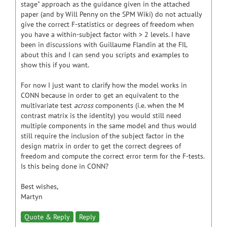
stage" approach as the guidance given in the attached
paper (and by Will Penny on the SPM Wiki) do not actually
give the correct F-statistics or degrees of freedom when
you have a within-subject factor with > 2 levels. I have
been in discussions with Guillaume Flandin at the FIL
about this and I can send you scripts and examples to
show this if you want.
For now I just want to clarify how the model works in
CONN because in order to get an equivalent to the
multivariate test
across
components (i.e. when the M
contrast matrix is the identity) you would still need
multiple components in the same model and thus would
still require the inclusion of the subject factor in the
design matrix in order to get the correct degrees of
freedom and compute the correct error term for the F-tests.
Is this being done in CONN?
Best wishes,
Martyn
Quote & Reply
Reply