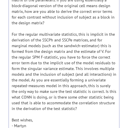
matrix of the parameters. If you are using essentially a
block-diagonal version of the original cell means design
matrix, how are you able to derive the correct error terms
for each contrast without inclusion of subject as a block in
the design matrix?
For the regular multivariate statistics, this is implicit in the
derivation of the SSCPh and SSCPe matrices, and for
marginal models (such as the sandwich-estimator) this is
formed from the design matrix and the estimate of V. For
the regular SPM F-statistic, you have to force the correct
error term due to the implicit use of the model residuals to
form the singular variance estimate. This involves multiple
models and the inclusion of subject (and all interactions) in
the model. As you are essentially forming a univariate
repeated-measures model in this approach, this is surely
the only way to make sure the test statistic is correct. Is this
what CONN is doing, or is there some other statistic being
used that is able to accommodate the correlation structure
in the derivation of the test statistic?
Best wishes,
- Martyn