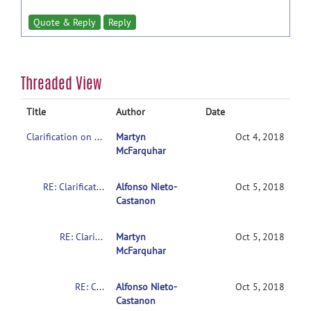
Quote & Reply
Reply
Threaded View
Title
Author
Date
Clarification on contrasts in CONN 2nd-level multivariate analysis
Martyn
Oct 4, 2018
McFarquhar
RE: Clarification on contrasts in CONN 2nd-level multivariate analysis
Alfonso Nieto-
Oct 5, 2018
Castanon
RE: Clarification on contrasts in CONN 2nd-level multivariate analysis
Martyn
Oct 5, 2018
McFarquhar
RE: Clarification on contrasts in CONN 2nd-level multivariate analysis
Alfonso Nieto-
Oct 5, 2018
Castanon