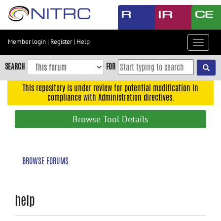
Skip
to
main
content
Member login
|
Register
|
Help
Toggle
Skip
navigat
to
SEARCH
FOR
main
navigation
This repository is under review for potential modification in
compliance with Administration directives.
Skip
to
Browse Tool Details
user
menu
Skip
BROWSE FORUMS
to
search
Accessibility
help