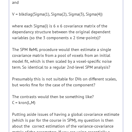
and
V = blkdiag(Sigma(1), Sigma(2), Sigma(3), Sigma(4))
where each Sigma(i) is 6 x 6 covariance matrix of the
dependancy structure between the original dependent
variables (so the 3 components x 2 time-points)?
The SPM ReML procedure would then estimate a single
covariance matrix from a pool of voxels from an initial
model fit, which is then scaled by a voxel-specific noise
term. So identical to a regular 2nd-level SPM analysis?
Presumably this is not suitable for DVs on different scales,
but works fine for the case of the component?
The contrasts would then be something like?
C = kron(L,M)
Putting aside issues of having a global covariance estimate
(which is par for the course in SPM), my question is then
about the correct estimation of the variance-covariance