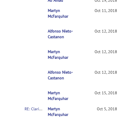
Ali Amad
RE: Clarification on contrasts in CONN 2n
Oct 19, 2018
Martyn
RE: Clarification on contrasts in CONN 2nd-l
Oct 11, 2018
McFarquhar
Alfonso Nieto-
RE: Clarification on contrasts in CONN 2nd
Oct 12, 2018
Castanon
Martyn
RE: Clarification on contrasts in CONN 2n
Oct 12, 2018
McFarquhar
Alfonso Nieto-
RE: Clarification on contrasts in CONN 2
Oct 12, 2018
Castanon
Martyn
RE: Clarification on contrasts in CONN 2
Oct 15, 2018
McFarquhar
RE: Clarification on contrasts in CONN 2nd-level multivariate analysis
Martyn
Oct 5, 2018
McFarquhar