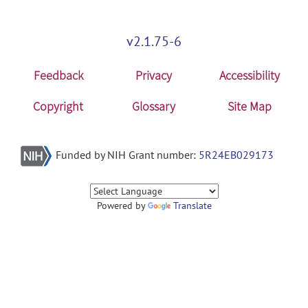
v2.1.75-6
Feedback
Privacy
Accessibility
Copyright
Glossary
Site Map
Funded by NIH Grant number:
5R24EB029173
Powered by
Translate