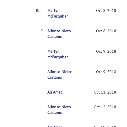
RE: Clarification on contrasts in CONN 2nd-level multivariate analysis
Martyn
Oct 8, 2018
McFarquhar
RE: Clarification on contrasts in CONN 2nd-level multivariate analysis
Alfonso Nieto-
Oct 8, 2018
Castanon
RE: Clarification on contrasts in CONN 2nd-leve
Martyn
Oct 9, 2018
McFarquhar
Alfonso Nieto-
RE: Clarification on contrasts in CONN 2nd-le
Oct 9, 2018
Castanon
Ali Amad
RE: Clarification on contrasts in CONN 2nd-l
Oct 11, 2018
Alfonso Nieto-
RE: Clarification on contrasts in CONN 2nd
Oct 12, 2018
Castanon