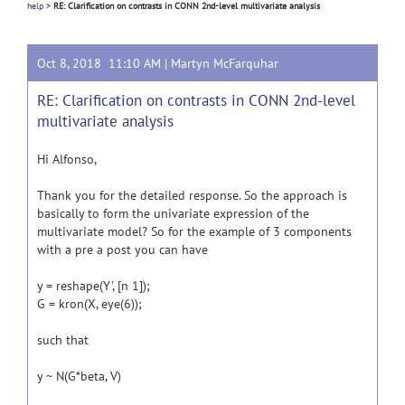
help
>
RE: Clarification on contrasts in CONN 2nd-level multivariate analysis
Oct 8, 2018 11:10 AM |
Martyn McFarquhar
RE: Clarification on contrasts in CONN 2nd-level
multivariate analysis
Hi Alfonso,
Thank you for the detailed response. So the approach is
basically to form the univariate expression of the
multivariate model? So for the example of 3 components
with a pre a post you can have
y = reshape(Y', [n 1]);
G = kron(X, eye(6));
such that
y ~ N(G*beta, V)