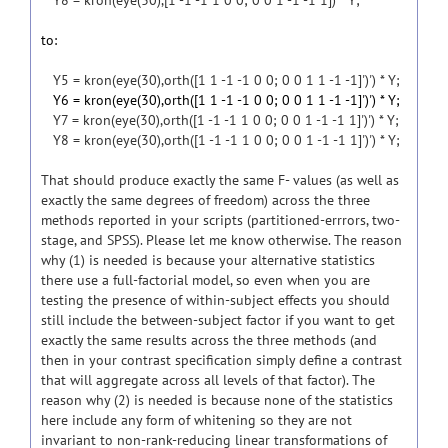
Y8 = kron(eye(30),[1 -1 -1 1 0 0; 0 0 1 -1 -1 1]) * Y;
to:
Y5 = kron(eye(30),orth([1 1 -1 -1 0 0; 0 0 1 1 -1 -1]')') * Y;
Y6 = kron(eye(30),orth([1 1 -1 -1 0 0; 0 0 1 1 -1 -1]')') * Y;
Y7 = kron(eye(30),orth([1 -1 -1 1 0 0; 0 0 1 -1 -1 1]')') * Y;
Y8 = kron(eye(30),orth([1 -1 -1 1 0 0; 0 0 1 -1 -1 1]')') * Y;
That should produce exactly the same F- values (as well as
exactly the same degrees of freedom) across the three
methods reported in your scripts (partitioned-errrors, two-
stage, and SPSS). Please let me know otherwise. The reason
why (1) is needed is because your alternative statistics
there use a full-factorial model, so even when you are
testing the presence of within-subject effects you should
still include the between-subject factor if you want to get
exactly the same results across the three methods (and
then in your contrast specification simply define a contrast
that will aggregate across all levels of that factor). The
reason why (2) is needed is because none of the statistics
here include any form of whitening so they are not
invariant to non-rank-reducing linear transformations of