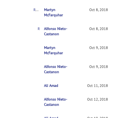
RE: Clarification on contrasts in CONN 2nd-level multivariate analysis
Martyn
Oct 8, 2018
McFarquhar
RE: Clarification on contrasts in CONN 2nd-level multivariate analysis
Alfonso Nieto-
Oct 8, 2018
Castanon
RE: Clarification on contrasts in CONN 2nd-leve
Martyn
Oct 9, 2018
McFarquhar
Alfonso Nieto-
RE: Clarification on contrasts in CONN 2nd-le
Oct 9, 2018
Castanon
Ali Amad
RE: Clarification on contrasts in CONN 2nd-l
Oct 11, 2018
Alfonso Nieto-
RE: Clarification on contrasts in CONN 2nd
Oct 12, 2018
Castanon