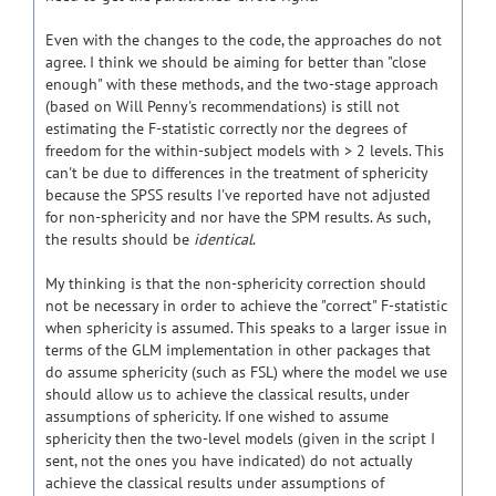
Even with the changes to the code, the approaches do not
agree. I think we should be aiming for better than "close
enough" with these methods, and the two-stage approach
(based on Will Penny's recommendations) is still not
estimating the F-statistic correctly nor the degrees of
freedom for the within-subject models with > 2 levels. This
can't be due to differences in the treatment of sphericity
because the SPSS results I've reported have not adjusted
for non-sphericity and nor have the SPM results. As such,
the results should be
identical
.
My thinking is that the non-sphericity correction should
not be necessary in order to achieve the "correct" F-statistic
when sphericity is assumed. This speaks to a larger issue in
terms of the GLM implementation in other packages that
do assume sphericity (such as FSL) where the model we use
should allow us to achieve the classical results, under
assumptions of sphericity. If one wished to assume
sphericity then the two-level models (given in the script I
sent, not the ones you have indicated) do not actually
achieve the classical results under assumptions of