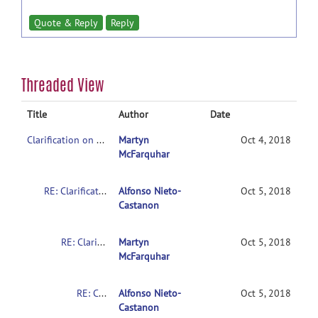
Quote & Reply
Reply
Threaded View
Title
Author
Date
Clarification on contrasts in CONN 2nd-level multivariate analysis
Martyn
Oct 4, 2018
McFarquhar
RE: Clarification on contrasts in CONN 2nd-level multivariate analysis
Alfonso Nieto-
Oct 5, 2018
Castanon
RE: Clarification on contrasts in CONN 2nd-level multivariate analysis
Martyn
Oct 5, 2018
McFarquhar
RE: Clarification on contrasts in CONN 2nd-level multivariate analysis
Alfonso Nieto-
Oct 5, 2018
Castanon