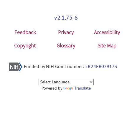
v2.1.75-6
Feedback
Privacy
Accessibility
Copyright
Glossary
Site Map
Funded by NIH Grant number:
5R24EB029173
Powered by
Translate