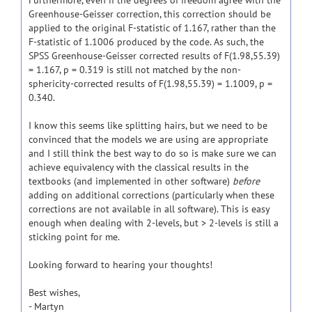
Furthermore, even if the degrees of freedom agree with the
Greenhouse-Geisser correction, this correction should be
applied to the original F-statistic of 1.167, rather than the
F-statistic of 1.1006 produced by the code. As such, the
SPSS Greenhouse-Geisser corrected results of F(1.98,55.39)
= 1.167, p = 0.319 is still not matched by the non-
sphericity-corrected results of F(1.98,55.39) = 1.1009, p =
0.340.
I know this seems like splitting hairs, but we need to be
convinced that the models we are using are appropriate
and I still think the best way to do so is make sure we can
achieve equivalency with the classical results in the
textbooks (and implemented in other software)
before
adding on additional corrections (particularly when these
corrections are not available in all software). This is easy
enough when dealing with 2-levels, but > 2-levels is still a
sticking point for me.
Looking forward to hearing your thoughts!
Best wishes,
- Martyn