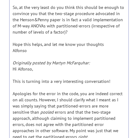
So, at the very least do you think this should be enough to
convince you that the two-stage procedure advocated in
the Henson&Penny paper is in fact a valid implementation
of M-way ANOVAs with partitioned-errors (irrespective of
number of levels of a factor)?
Hope this helps, and let me know your thoughts
Alfonso
Originally posted by Martyn McFarquhar:
Hi Alfonso,
This is turning into a very interesting conversation!
Apologies for the error in the code, you are indeed correct
on all counts. However, I should clarify what I meant as I
was simply saying that partitioned-errors are more
sensitive than
pooled
errors and that the two-stage
approach, although claiming to implement partitioned
errors, does not agree with the partitioned error
approaches in other software. My point was just that we
need to get the partitioned-errors
right.