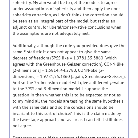
sphericity. My aim would be to get the models to agree
under assumptions of sphericity and then apply the non-
sphericity correction, as I don't think the correction should
be seen as an integral part of the model, but rather an
adjunct control for liberal/conservative conclusions when
the assumptions are not adequately met.
Additionally, although the code you provided does give the
same F-statistic it does not appear to give the same
degrees of freedom (SPSS-like = 1.9781,55.3860 [which
agrees with the Greenhouse-Geisser correction], CONN-like
[2-dimensions] = 1.5814, 44.2780, CONN-like [3-
dimensions] = 1.9781,55.3860 [again, Greenhouse-Geisser]).
And so the 2-dimension model will give a different
p
-value
to the SPSS and 3-dimension model. I suppose the
question in then whether this is to be expected or not as
to my mind all the models are testing the same hypothesis
with the same data and so the conclusions should be
invariant to this sort of choice? This is the claim made by
the two-stage approach, but as far as I can tell it still does
not agree.