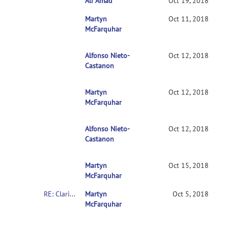
Ali Amad
RE: Clarification on contrasts in CONN 2n
Oct 19, 2018
Martyn
RE: Clarification on contrasts in CONN 2nd-l
Oct 11, 2018
McFarquhar
Alfonso Nieto-
RE: Clarification on contrasts in CONN 2nd
Oct 12, 2018
Castanon
Martyn
RE: Clarification on contrasts in CONN 2n
Oct 12, 2018
McFarquhar
Alfonso Nieto-
RE: Clarification on contrasts in CONN 2
Oct 12, 2018
Castanon
Martyn
RE: Clarification on contrasts in CONN 2
Oct 15, 2018
McFarquhar
RE: Clarification on contrasts in CONN 2nd-level multivariate analysis
Martyn
Oct 5, 2018
McFarquhar