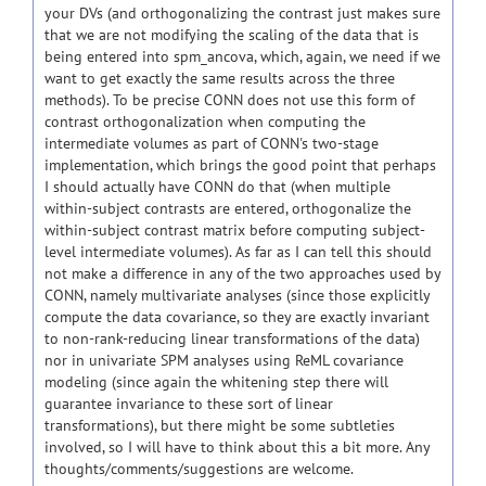
your DVs (and orthogonalizing the contrast just makes sure
that we are not modifying the scaling of the data that is
being entered into spm_ancova, which, again, we need if we
want to get exactly the same results across the three
methods). To be precise CONN does not use this form of
contrast orthogonalization when computing the
intermediate volumes as part of CONN's two-stage
implementation, which brings the good point that perhaps
I should actually have CONN do that (when multiple
within-subject contrasts are entered, orthogonalize the
within-subject contrast matrix before computing subject-
level intermediate volumes). As far as I can tell this should
not make a difference in any of the two approaches used by
CONN, namely multivariate analyses (since those explicitly
compute the data covariance, so they are exactly invariant
to non-rank-reducing linear transformations of the data)
nor in univariate SPM analyses using ReML covariance
modeling (since again the whitening step there will
guarantee invariance to these sort of linear
transformations), but there might be some subtleties
involved, so I will have to think about this a bit more. Any
thoughts/comments/suggestions are welcome.