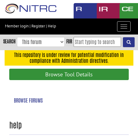
Skip
to
main
content
Member login
|
Register
|
Help
Toggle
Skip
navigat
to
SEARCH
FOR
main
navigation
This repository is under review for potential modification in
compliance with Administration directives.
Skip
to
Browse Tool Details
user
menu
Skip
BROWSE FORUMS
to
search
Accessibility
help