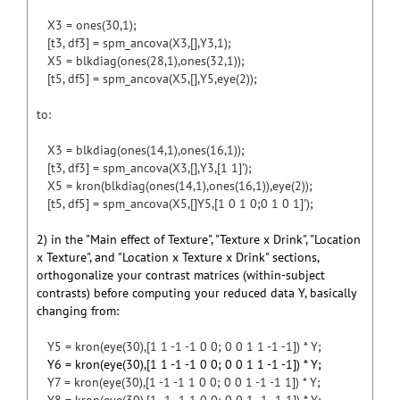
X3 = ones(30,1);
[t3, df3] = spm_ancova(X3,[],Y3,1);
X5 = blkdiag(ones(28,1),ones(32,1));
[t5, df5] = spm_ancova(X5,[],Y5,eye(2));
to:
X3 = blkdiag(ones(14,1),ones(16,1));
[t3, df3] = spm_ancova(X3,[],Y3,[1 1]');
X5 = kron(blkdiag(ones(14,1),ones(16,1)),eye(2));
[t5, df5] = spm_ancova(X5,[]Y5,[1 0 1 0;0 1 0 1]');
2) in the "Main effect of Texture", "Texture x Drink", "Location
x Texture", and "Location x Texture x Drink" sections,
orthogonalize your contrast matrices (within-subject
contrasts) before computing your reduced data Y, basically
changing from:
Y5 = kron(eye(30),[1 1 -1 -1 0 0; 0 0 1 1 -1 -1]) * Y;
Y6 = kron(eye(30),[1 1 -1 -1 0 0; 0 0 1 1 -1 -1]) * Y;
Y7 = kron(eye(30),[1 -1 -1 1 0 0; 0 0 1 -1 -1 1]) * Y;