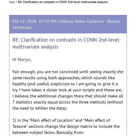
help
>
RE: Clarification on contrasts in CONN 2nd-level multivariate analysis
Oct 12, 2018 07:10 PM |
Alfonso Nieto-Castanon
-
Boston
University
RE: Clarification on contrasts in CONN 2nd-level
multivariate analysis
Hi Martyn,
Fair enough, you are not convinced until seeing
exactly the
same
results using both approaches, which sounds like
healthy (and useful) scepticism so I am going to give it a
try. I have taken a closer look at your scripts and these are,
I believe, the additional changes there that should make all
7 statistics
exactly equal
across the three methods (without
the need to whiten the data):
1) in the "Main effect of Location" and "Main effect of
Texture" sections change the design matrix to include the
between-subject factor. Basically, from: