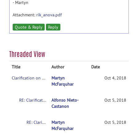
- Martyn
Attachment:
rik_anova.pdf
Quote & Reply
Reply
Threaded View
Title
Author
Date
Clarification on contrasts in CONN 2nd-level multivariate analysis
Martyn
Oct 4, 2018
McFarquhar
RE: Clarification on contrasts in CONN 2nd-level multivariate analysis
Alfonso Nieto-
Oct 5, 2018
Castanon
RE: Clarification on contrasts in CONN 2nd-level multivariate analysis
Martyn
Oct 5, 2018
McFarquhar