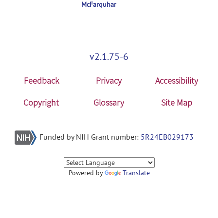
McFarquhar
v2.1.75-6
Feedback
Privacy
Accessibility
Copyright
Glossary
Site Map
Funded by NIH Grant number:
5R24EB029173
Powered by
Translate