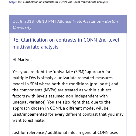
help
>
RE: Clarification on contrasts in CONN 2nd-level multivariate analysis
Oct 8, 2018 06:10 PM |
Alfonso Nieto-Castanon
-
Boston
University
RE: Clarification on contrasts in CONN 2nd-level
multivariate analysis
Hi Martyn,
Yes, you are right the "univariate (SPM)" approach for
multiple DVs is simply a univariate repeated measures
model in SPM where both the conditions (pre- post-) and
the components (MVPA) are treated as within-subject
factors (with levels assumed non-independent with
unequal variance). You are also right that, due to the
approach chosen in CONN, a different model will be
used/implemented for every different contrast that you may
want to estimate.
Just for reference / additional info, in general CONN uses