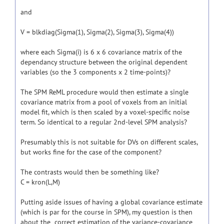
and
V = blkdiag(Sigma(1), Sigma(2), Sigma(3), Sigma(4))
where each Sigma(i) is 6 x 6 covariance matrix of the
dependancy structure between the original dependent
variables (so the 3 components x 2 time-points)?
The SPM ReML procedure would then estimate a single
covariance matrix from a pool of voxels from an initial
model fit, which is then scaled by a voxel-specific noise
term. So identical to a regular 2nd-level SPM analysis?
Presumably this is not suitable for DVs on different scales,
but works fine for the case of the component?
The contrasts would then be something like?
C = kron(L,M)
Putting aside issues of having a global covariance estimate
(which is par for the course in SPM), my question is then
about the correct estimation of the variance-covariance