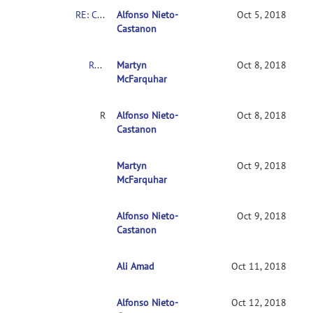
RE: Clarification on contrasts in CONN 2nd-level multivariate analysis
Alfonso Nieto-
Oct 5, 2018
Castanon
RE: Clarification on contrasts in CONN 2nd-level multivariate analysis
Martyn
Oct 8, 2018
McFarquhar
RE: Clarification on contrasts in CONN 2nd-level multivariate analysis
Alfonso Nieto-
Oct 8, 2018
Castanon
RE: Clarification on contrasts in CONN 2nd-leve
Martyn
Oct 9, 2018
McFarquhar
Alfonso Nieto-
RE: Clarification on contrasts in CONN 2nd-le
Oct 9, 2018
Castanon
Ali Amad
RE: Clarification on contrasts in CONN 2nd-l
Oct 11, 2018
Alfonso Nieto-
RE: Clarification on contrasts in CONN 2nd
Oct 12, 2018