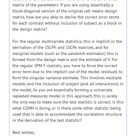
matrix of the parameters. If you are using essentially a
block-diagonal version of the original cell means design
matrix, how are you able to derive the correct error terms
for each contrast without inclusion of subject as a block in
the design matrix?
For the regular multivariate statistics, this is implicit in the
derivation of the SSCPh and SSCPe matrices, and for
marginal models (such as the sandwich-estimator) this is
formed from the design matrix and the estimate of V. For
the regular SPM F-statistic, you have to force the correct
error term due to the implicit use of the model residuals to
form the singular variance estimate. This involves multiple
models and the inclusion of subject (and all interactions) in
the model. As you are essentially forming a univariate
repeated-measures model in this approach, this is surely
the only way to make sure the test statistic is correct. Is this
what CONN is doing, or is there some other statistic being
used that is able to accommodate the correlation structure
in the derivation of the test statistic?
Best wishes,