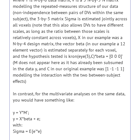
where Y is N-by-6 data matrix, V is a 3*N-by-3*N matrix
modelling the repeated-measures structure of our data
(non-independence between pairs of DVs within the same
subject), the 3-by-3 matrix Sigma is estimated jointly across
all voxels (note that this also allows DVs to have different
scales, as long as the ratio between those scales is
relatively constant across voxels), X in our example was a
N-by-4 design matrix, the vector beta (in our example a 12
element vector) is estimated separately for each voxel,
and the hypothesis tested is kron(eye(3),C)*beta = [0 0 0]'
(M does not appear here as it has already been subsumed
in the data y, and C in our original example was [1 -1 -1 1]
modelling the interaction with the two between-subject
effects)
In contrast, for the multivariate analyses on the same data,
you would have something like:
y = Y*M';
y = X*beta + e;
with:
Sigma = E{e'*e}