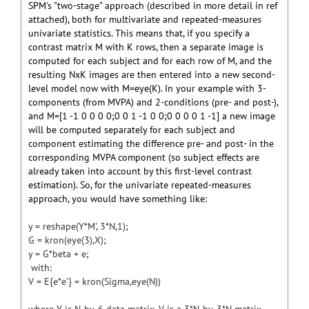
SPM's "two-stage" approach (described in more detail in ref
attached), both for multivariate and repeated-measures
univariate statistics. This means that, if you specify a
contrast matrix M with K rows, then a separate image is
computed for each subject and for each row of M, and the
resulting NxK images are then entered into a new second-
level model now with M=eye(K). In your example with 3-
components (from MVPA) and 2-conditions (pre- and post-),
and M=[1 -1 0 0 0 0;0 0 1 -1 0 0;0 0 0 0 1 -1] a new image
will be computed separately for each subject and
component estimating the difference pre- and post- in the
corresponding MVPA component (so subject effects are
already taken into account by this first-level contrast
estimation). So, for the univariate repeated-measures
approach, you would have something like:
y = reshape(Y*M', 3*N,1);
G = kron(eye(3),X);
y = G*beta + e;
with:
V = E{e*e'} = kron(Sigma,eye(N))