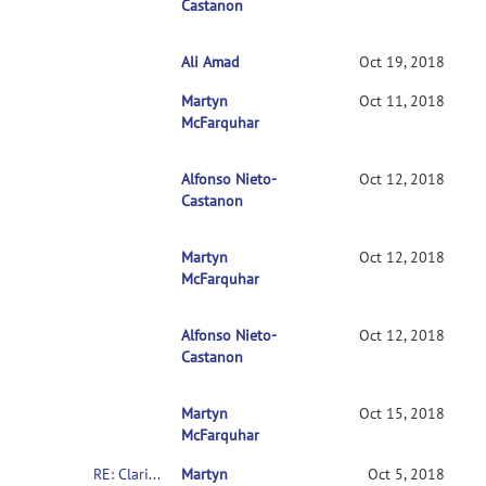
Castanon
Ali Amad
RE: Clarification on contrasts in CONN 2n
Oct 19, 2018
Martyn
RE: Clarification on contrasts in CONN 2nd-l
Oct 11, 2018
McFarquhar
Alfonso Nieto-
RE: Clarification on contrasts in CONN 2nd
Oct 12, 2018
Castanon
Martyn
RE: Clarification on contrasts in CONN 2n
Oct 12, 2018
McFarquhar
Alfonso Nieto-
RE: Clarification on contrasts in CONN 2
Oct 12, 2018
Castanon
Martyn
RE: Clarification on contrasts in CONN 2
Oct 15, 2018
McFarquhar
RE: Clarification on contrasts in CONN 2nd-level multivariate analysis
Martyn
Oct 5, 2018