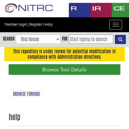
Skip
to
main
content
Member login
|
Register
|
Help
Toggle
Skip
navigat
to
SEARCH
FOR
main
navigation
This repository is under review for potential modification in
compliance with Administration directives.
Skip
to
Browse Tool Details
user
menu
Skip
BROWSE FORUMS
to
search
Accessibility
help