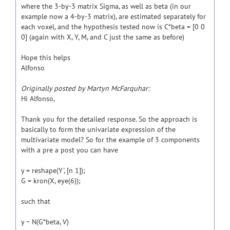
where the 3-by-3 matrix Sigma, as well as beta (in our
example now a 4-by-3 matrix), are estimated separately for
each voxel, and the hypothesis tested now is C*beta = [0 0
0] (again with X, Y, M, and C just the same as before)
Hope this helps
Alfonso
Originally posted by Martyn McFarquhar:
Hi Alfonso,
Thank you for the detailed response. So the approach is
basically to form the univariate expression of the
multivariate model? So for the example of 3 components
with a pre a post you can have
y = reshape(Y', [n 1]);
G = kron(X, eye(6));
such that
y ~ N(G*beta, V)