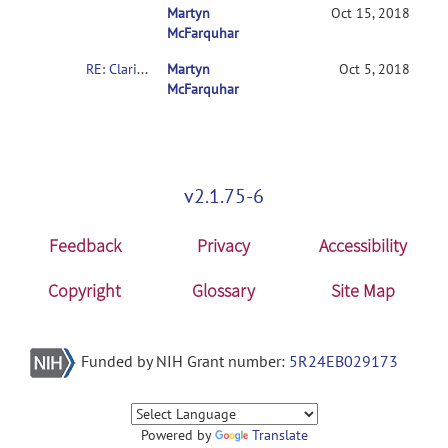
Martyn
RE: Clarification on contrasts in CONN 2
Oct 15, 2018
McFarquhar
RE: Clarification on contrasts in CONN 2nd-level multivariate analysis
Martyn
Oct 5, 2018
McFarquhar
v2.1.75-6
Feedback
Privacy
Accessibility
Copyright
Glossary
Site Map
Funded by NIH Grant number:
5R24EB029173
Powered by
Translate