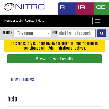
Skip
to
main
content
Member login
|
Register
|
Help
Toggle
Skip
navigat
to
SEARCH
FOR
main
navigation
This repository is under review for potential modification in
compliance with Administration directives.
Skip
to
Browse Tool Details
user
menu
Skip
BROWSE FORUMS
to
search
Accessibility
help