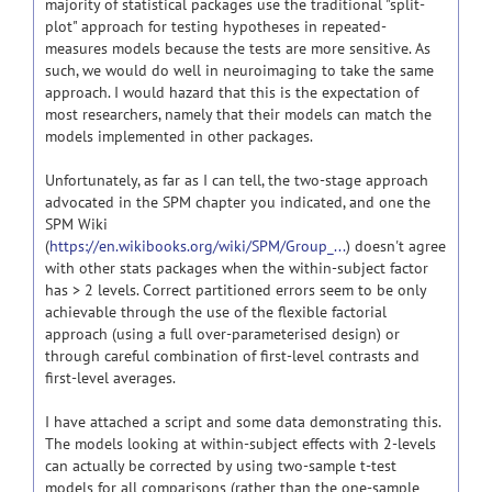
majority of statistical packages use the traditional "split-
plot" approach for testing hypotheses in repeated-
measures models because the tests are more sensitive. As
such, we would do well in neuroimaging to take the same
approach. I would hazard that this is the expectation of
most researchers, namely that their models can match the
models implemented in other packages.
Unfortunately, as far as I can tell, the two-stage approach
advocated in the SPM chapter you indicated, and one the
SPM Wiki
(
https://en.wikibooks.org/wiki/SPM/Group_...
) doesn't agree
with other stats packages when the within-subject factor
has > 2 levels. Correct partitioned errors seem to be only
achievable through the use of the flexible factorial
approach (using a full over-parameterised design) or
through careful combination of first-level contrasts and
first-level averages.
I have attached a script and some data demonstrating this.
The models looking at within-subject effects with 2-levels
can actually be corrected by using two-sample t-test
models for all comparisons (rather than the one-sample