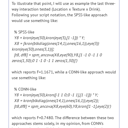
To illustrate that point, I will use as example the last three-
way interaction tested (Location x Texture x Drink).
Following your script notation, the SPSS-like approach
would use something like:
% SPSS-like
Y8 = kron(eye(30),kron(eye(3),[1 -1])) * Y;
X8 = [kron(blkdiag(ones(14,1),ones(16,1)),eye(3))
kron(eye(30),ones(3,1))];
[t8, df8] = spm_ancova(X8,eye(90),Y8,[1 -1 0 -1 1 0
zeros(1,30);0 1 -1 0 -1 1 zeros(1,30)]')
which reports F=1.1671, while a CONN-like approach would
use something like:
% CONN-like
Y8 = kron(eye(30),kron([-1 1 0;0 -1 1],[1 -1])) * Y;
X8 = kron(blkdiag(ones(14,1),ones(16,1)),eye(2));
[t8,df8] = spm_ancova(X8,eye(60),Y8,kron([1 -1],eye(2))')
which reports F=0.7480. The difference between these two
approaches stems solely, in my opinion, from CONN's