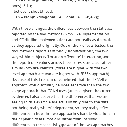
X8 = blkdiag(ones(14,1), ones(14,1), ones(16,1),
ones(16,1));
I believe it should read:
X8 = kron(blkdiag(ones(14,1),ones(16,1)),eye(2));
With those changes, the differences between the statistics
reported by the two methods (SPSS-like implementation
and CONN-like implementation) are not really as dramatic
as they appeared originally. Out of the 7 effects tested, the
two methods report as strongly significant only the two-
way within-subjects "Location x Texture" interaction, and
the reported F- values across these 7 tests are also rather
similar (two are identical, three are higher with the two-
level approach are two are higher with SPSS's approach).
Because of this I remain unconvinced that the SPSS-like
approach would actually be more sensitive than the two-
stage approach that CONN uses (at least given the current
evidence). I also believe that the differences that we are
seeing in this example are actually
only
due to the data
not being really white/independent, so they really reflect
differences in how the two approaches handle violations in
their sphericity assumptions rather than intrinsic
differences in the sensitivity/power of the two approaches.