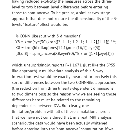
having reduced explicitly the measures across the three-
level to two between-level differences before entering
those to spm_ancova. To be precise, a similar two-stage
approach that does not reduce the dimensionality of the 3-
levels "Texture" effect would be:
% CONN-like (but with 3 dimensions)
Y8 = kron(eye(30),kron([2 -1 -1;-1 2 -1;-1 -1 2],[1 -1])) * Y;
X8 = kron(blkdiag(ones(14,1),ones(16,1)),eye(3));
[t8,df8] = spm_ancova(X8,eye(90),Y8,kron([1 -1],eye(3))')
which, unsurprisingly, reports F=1.1671 (just like the SPSS-
like approach). A multivariate analysis of this 3-way
interaction test would be exactly invariant to precisely this
sort of differences between the two CONN-like approaches
(the reduction from three linearly-dependent dimensions
to two dimensions) so the reason why we are seeing those
differences here must be related to the remaining
dependencies between DVs. But clearly, one
limitation/problem with all of these simulations here is
that we have not considered that, in a real fMRI analysis
scenario, the data would have been actually whitened
before entering into the "spm_ancova" computation. If we