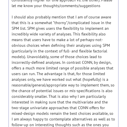
consistently higher for one approach vs. the other). Please
let me know your thoughts/comments/suggestions
I should also probably mention that I am of course aware
that this is a somewhat "thorny"/complicated issue in the
SPM list. SPM gives users the flexibility to implement an
incredibly wide variety of analyses. This flexibility also
means that users have to make a lot of perhaps-not-
obvious choices when defining their analyses using SPM
(particularly in the context of full- and flexible factorial
models). Unavoidably, some of those choices lead to
incorrectly-defined analyses. In contrast CONN, by design,
offers a much more limited range of possible analyses that
users can run. The advantage is that, for those limited
analyses only, we have worked out what (hopefully) is a
reasonable/general/appropriate way to implement them, so
the chance of potential issues or mis-specifications is also
considerably smaller. That is also why I am particularly
interested in making sure that the multivariate and the
two-stage univariate approaches that CONN offers for
mixed-design models remain the best choices available, so
I am always happy to contemplate alternatives as well as to
follow-up on interesting thoughts such as the ones you