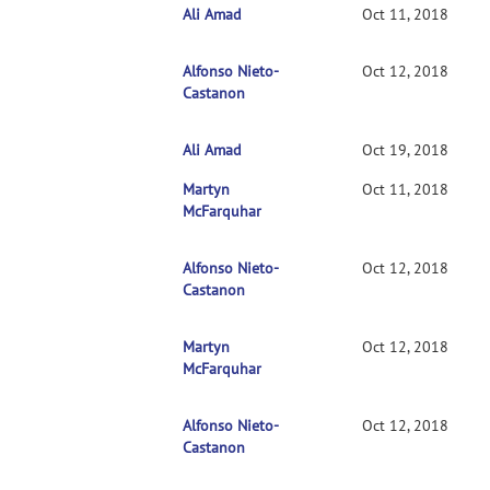
Ali Amad
RE: Clarification on contrasts in CONN 2nd-l
Oct 11, 2018
Alfonso Nieto-
RE: Clarification on contrasts in CONN 2nd
Oct 12, 2018
Castanon
Ali Amad
RE: Clarification on contrasts in CONN 2n
Oct 19, 2018
Martyn
RE: Clarification on contrasts in CONN 2nd-l
Oct 11, 2018
McFarquhar
Alfonso Nieto-
RE: Clarification on contrasts in CONN 2nd
Oct 12, 2018
Castanon
Martyn
RE: Clarification on contrasts in CONN 2n
Oct 12, 2018
McFarquhar
Alfonso Nieto-
RE: Clarification on contrasts in CONN 2
Oct 12, 2018
Castanon