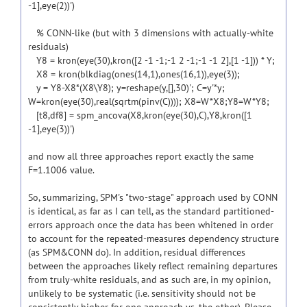
-1],eye(2))')
% CONN-like (but with 3 dimensions with actually-white
residuals)
Y8 = kron(eye(30),kron([2 -1 -1;-1 2 -1;-1 -1 2],[1 -1])) * Y;
X8 = kron(blkdiag(ones(14,1),ones(16,1)),eye(3));
y = Y8-X8*(X8\Y8); y=reshape(y,[],30)'; C=y'*y;
W=kron(eye(30),real(sqrtm(pinv(C)))); X8=W*X8;Y8=W*Y8;
[t8,df8] = spm_ancova(X8,kron(eye(30),C),Y8,kron([1
-1],eye(3))')
and now all three approaches report exactly the same
F=1.1006 value.
So, summarizing, SPM's "two-stage" approach used by CONN
is identical, as far as I can tell, as the standard partitioned-
errors approach once the data has been whitened in order
to account for the repeated-measures dependency structure
(as SPM&CONN do). In addition, residual differences
between the approaches likely reflect remaining departures
from truly-white residuals, and as such are, in my opinion,
unlikely to be systematic (i.e. sensitivity should not be