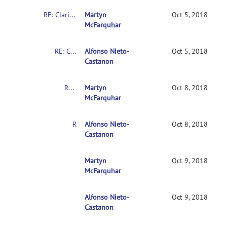
RE: Clarification on contrasts in CONN 2nd-level multivariate analysis
Martyn
Oct 5, 2018
McFarquhar
RE: Clarification on contrasts in CONN 2nd-level multivariate analysis
Alfonso Nieto-
Oct 5, 2018
Castanon
RE: Clarification on contrasts in CONN 2nd-level multivariate analysis
Martyn
Oct 8, 2018
McFarquhar
RE: Clarification on contrasts in CONN 2nd-level multivariate analysis
Alfonso Nieto-
Oct 8, 2018
Castanon
RE: Clarification on contrasts in CONN 2nd-leve
Martyn
Oct 9, 2018
McFarquhar
Alfonso Nieto-
RE: Clarification on contrasts in CONN 2nd-le
Oct 9, 2018
Castanon