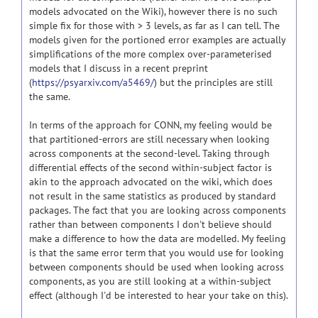
models advocated on the Wiki), however there is no such
simple fix for those with > 3 levels, as far as I can tell. The
models given for the portioned error examples are actually
simplifications of the more complex over-parameterised
models that I discuss in a recent preprint
(
https://psyarxiv.com/a5469/
) but the principles are still
the same.
In terms of the approach for CONN, my feeling would be
that partitioned-errors are still necessary when looking
across components at the second-level. Taking through
differential effects of the second within-subject factor is
akin to the approach advocated on the wiki, which does
not result in the same statistics as produced by standard
packages. The fact that you are looking across components
rather than between components I don't believe should
make a difference to how the data are modelled. My feeling
is that the same error term that you would use for looking
between components should be used when looking across
components, as you are still looking at a within-subject
effect (although I'd be interested to hear your take on this).