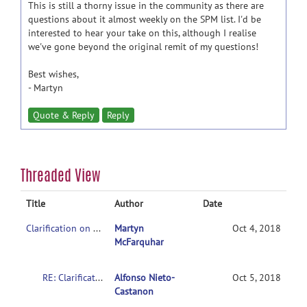
This is still a thorny issue in the community as there are
questions about it almost weekly on the SPM list. I'd be
interested to hear your take on this, although I realise
we've gone beyond the original remit of my questions!
Best wishes,
- Martyn
Quote & Reply
Reply
Threaded View
Title
Author
Date
Clarification on contrasts in CONN 2nd-level multivariate analysis
Martyn
Oct 4, 2018
McFarquhar
RE: Clarification on contrasts in CONN 2nd-level multivariate analysis
Alfonso Nieto-
Oct 5, 2018
Castanon