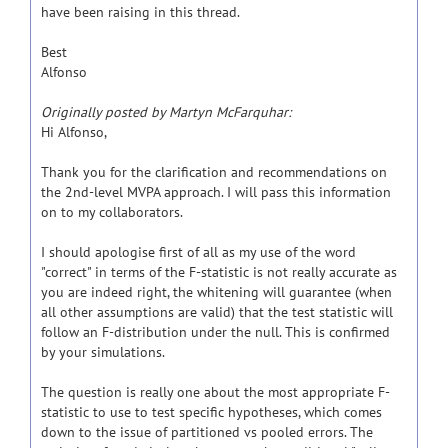
have been raising in this thread.
Best
Alfonso
Originally posted by Martyn McFarquhar:
Hi Alfonso,
Thank you for the clarification and recommendations on
the 2nd-level MVPA approach. I will pass this information
on to my collaborators.
I should apologise first of all as my use of the word
"correct" in terms of the F-statistic is not really accurate as
you are indeed right, the whitening will guarantee (when
all other assumptions are valid) that the test statistic will
follow an F-distribution under the null. This is confirmed
by your simulations.
The question is really one about the most appropriate F-
statistic to use to test specific hypotheses, which comes
down to the issue of partitioned vs pooled errors. The