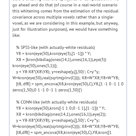
go ahead and do that (of course in a real-world scenario
this whitening comes from the estimation of the residual
covariance across multiple voxels rather than a single-
voxel, as we are considering in this example, but anyway,
just for illustration purposes), we would have something
like:
% SPSS-like (with actually-white residuals)
Y8 = kron(eye(30),kron(eye(3),[1 -1])) * Y;
X8 = [kron(blkdiag(ones(14,1),ones(16,1)),eye(3))
kron(eye(30),ones(3,1))];
y = Y8-X8*(X8\Y8); y=reshape(y,[],30)'; C=y'*y;
W=kron(eye(30),real(sqrtm(pinv(C)))); X8=W*X8;Y8=W*Y8;
[t8, df8] = spm_ancova(X8,kron(eye(30),C),Y8,[1 -1 0 -1 1 0
zeros(1,30);0 1 -1 0 -1 1 zeros(1,30)]')
% CONN-like (with actually-white residuals)
Y8 = kron(eye(30),kron([-1 1 0;0 -1 1],[1 -1])) * Y;
X8 = kron(blkdiag(ones(14,1),ones(16,1)),eye(2));
y = Y8-X8*(X8\Y8); y=reshape(y,[],30)'; C=y'*y;
W=kron(eye(30),real(sqrtm(pinv(C)))); X8=W*X8;Y8=W*Y8;
[t8,df8] = spm_ancova(X8,kron(eye(30),C),Y8,kron([1