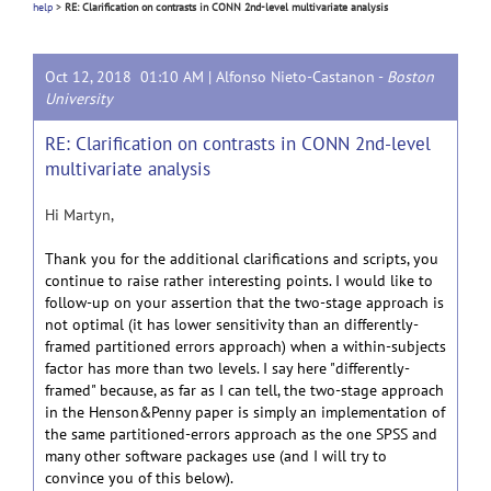
help
>
RE: Clarification on contrasts in CONN 2nd-level multivariate analysis
Oct 12, 2018 01:10 AM |
Alfonso Nieto-Castanon
-
Boston
University
RE: Clarification on contrasts in CONN 2nd-level
multivariate analysis
Hi Martyn,
Thank you for the additional clarifications and scripts, you
continue to raise rather interesting points. I would like to
follow-up on your assertion that the two-stage approach is
not optimal (it has lower sensitivity than an differently-
framed partitioned errors approach) when a within-subjects
factor has more than two levels. I say here "differently-
framed" because, as far as I can tell, the two-stage approach
in the Henson&Penny paper is simply an implementation of
the same partitioned-errors approach as the one SPSS and
many other software packages use (and I will try to
convince you of this below).