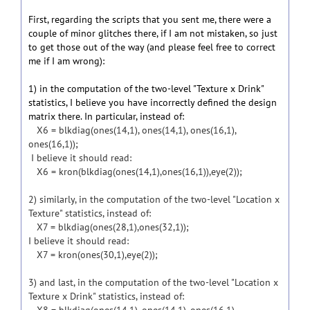
First, regarding the scripts that you sent me, there were a
couple of minor glitches there, if I am not mistaken, so just
to get those out of the way (and please feel free to correct
me if I am wrong):
1) in the computation of the two-level "Texture x Drink"
statistics, I believe you have incorrectly defined the design
matrix there. In particular, instead of:
X6 = blkdiag(ones(14,1), ones(14,1), ones(16,1),
ones(16,1));
I believe it should read:
X6 = kron(blkdiag(ones(14,1),ones(16,1)),eye(2));
2) similarly, in the computation of the two-level "Location x
Texture" statistics, instead of:
X7 = blkdiag(ones(28,1),ones(32,1));
I believe it should read:
X7 = kron(ones(30,1),eye(2));
3) and last, in the computation of the two-level "Location x
Texture x Drink" statistics, instead of: