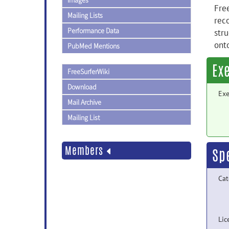
Images
Free
Mailing Lists
reco
Performance Data
stru
ont
PubMed Mentions
Ex
FreeSurferWiki
Download
Exe
Mail Archive
Mailing List
Members
Sp
Cat
Lic