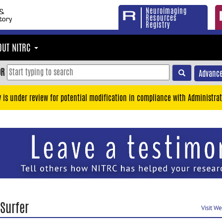
Neuroimaging
Resources
Registry
OUT NITRC
OR
Advance
y is under review for potential modification in compliance with Administrat
Surfer
Visit W