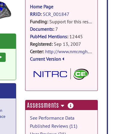
information
Home Page
RRID
:
SCR_001847
Funding:
Support for this research was provided in part by the
Documents
:
7
PubMed Mentions
:
12445
Registered:
Sep 13, 2007
Center:
http://www.nmr.mgh.harvard.edu/martinos
Execute
Current Version
more
Assessments
information
n
ace
See Performance Data
Published Reviews (11)