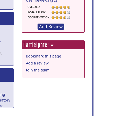
User Reviews (21)
OVERALL:
INSTALLATION:
DOCUMENTATION:
Add Review
h
Participate!
,
Bookmark this page
Add a review
Join the team
ing
ratory
nd
y
on