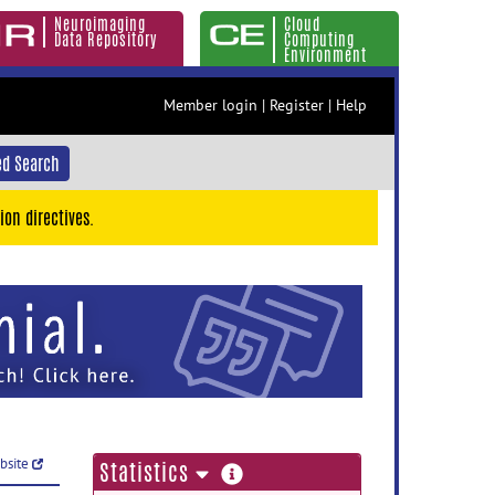
Neuroimaging
Cloud
Data Repository
Computing
Environment
Member login
|
Register
|
Help
d Search
ion directives.
ebsite
more
Statistics