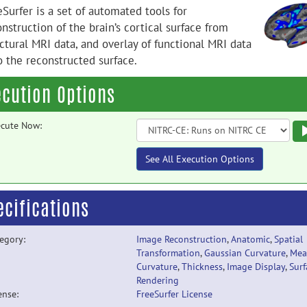
Surfer is a set of automated tools for
nstruction of the brain’s cortical surface from
ctural MRI data, and overlay of functional MRI data
o the reconstructed surface.
ecution Options
cute Now:
See All Execution Options
ecifications
egory:
Image Reconstruction
,
Anatomic
,
Spatial
Transformation
,
Gaussian Curvature
,
Mea
Curvature
,
Thickness
,
Image Display
,
Surf
Rendering
ense:
FreeSurfer License