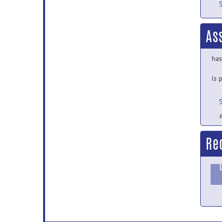
As
has
is 
e
Re