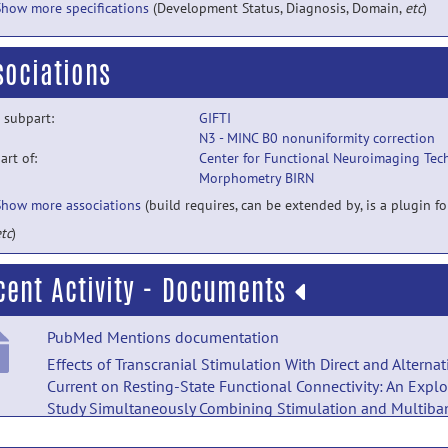
Show more specifications
(Development Status, Diagnosis, Domain,
etc
)
sociations
 subpart:
GIFTI
N3 - MINC B0 nonuniformity correction
part of:
Center for Functional Neuroimaging Tec
Morphometry BIRN
Show more associations
(build requires, can be extended by, is a plugin for
tc
)
cent Activity - Documents
PubMed Mentions documentation
Effects of Transcranial Stimulation With Direct and Alternat
Current on Resting-State Functional Connectivity: An Explo
Study Simultaneously Combining Stimulation and Multiba
Functional Magnetic Resonance Imaging.
posted by
Nobod