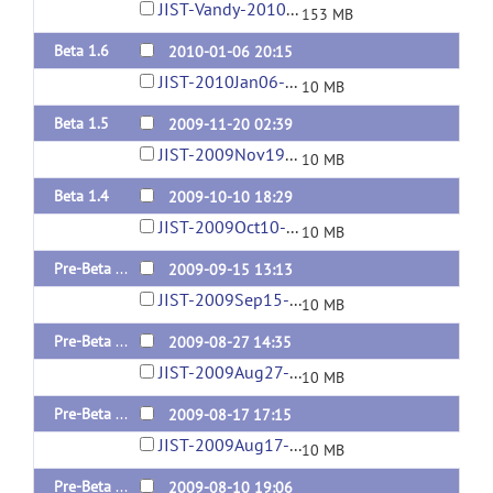
JIST-Vandy-2010Apr05-10-00AM.jar
153 MB
Beta 1.6
2010-01-06 20:15
JIST-2010Jan06-02-30PM.jar
10 MB
Beta 1.5
2009-11-20 02:39
JIST-2009Nov19-09-41PM.jar
10 MB
Beta 1.4
2009-10-10 18:29
JIST-2009Oct10-02-19PM.jar
10 MB
Pre-Beta 1.3
2009-09-15 13:13
JIST-2009Sep15-09-12AM.jar
10 MB
Pre-Beta 1.2
2009-08-27 14:35
JIST-2009Aug27-10-31AM.jar
10 MB
Pre-Beta 1.1
2009-08-17 17:15
JIST-2009Aug17-01-11PM.jar
10 MB
Pre-Beta 1.0
2009-08-10 19:06