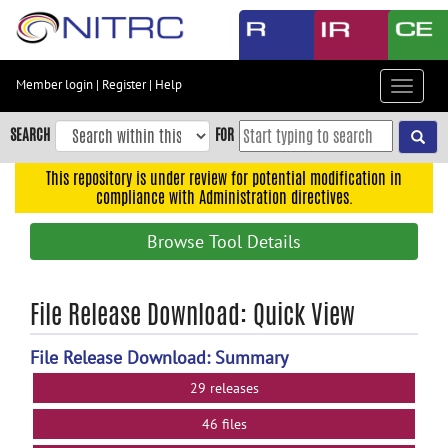
Skip
to
main
content
Member login
|
Register
|
Help
Toggle
Skip
navigat
to
SEARCH
FOR
main
navigation
This repository is under review for potential modification in
compliance with Administration directives.
Skip
to
Browse Tool Details
user
menu
Skip
File Release Download: Quick View
to
search
File Release Download: Summary
Accessibility
29 releases
46 files