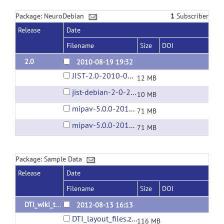
Package: NeuroDebian
1
Subscriber
Release
Date
Filename
Size
DOI
2.0
2010-08-19 19:32
JIST-2.0-2010-08-19.jar
12 MB
jist-debian-2-0-2010-09-07.tar.gz
10 MB
mipav-5.0.0-2010-08-09.tar.gz
71 MB
mipav-5.0.0-2010-09-07.tar.gz
71 MB
Package: Sample Data
Release
Date
Filename
Size
DOI
DTI_wiki_tutorial_data
2012-08-13 16:13
DTI_layout_files.zip
116 MB