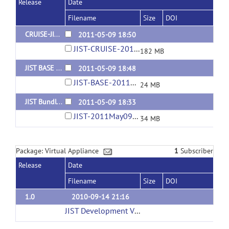
Release
Date
Filename
Size
DOI
CRUISE-JIST Bundle for MIAPV 5.0.0-5.2.1
2011-05-09 18:50
JIST-CRUISE-2011May09-11-42AM.jar
182 MB
JIST BASE Bundle for MIAPV 5.0.0-5.2.1
2011-05-09 18:48
JIST-BASE-2011May09-11-41AM.jar
24 MB
JIST Bundle for MIAPV 5.0.0-5.2.1
2011-05-09 18:33
JIST-2011May09-11-42AM.jar
34 MB
Package: Virtual Appliance
1
Subscriber
Release
Date
Filename
Size
DOI
1.0
2010-09-14 21:16
JIST Development Virtual Machine (3GB)
(url)