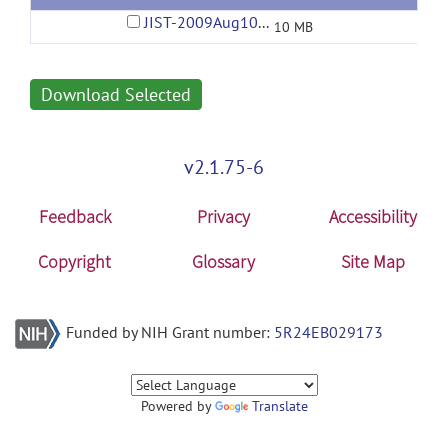
JIST-2009Aug10-01-53PM.jar
10 MB
Download Selected
v2.1.75-6
Feedback
Privacy
Accessibility
Copyright
Glossary
Site Map
Funded by NIH Grant number:
5R24EB029173
Powered by
Translate