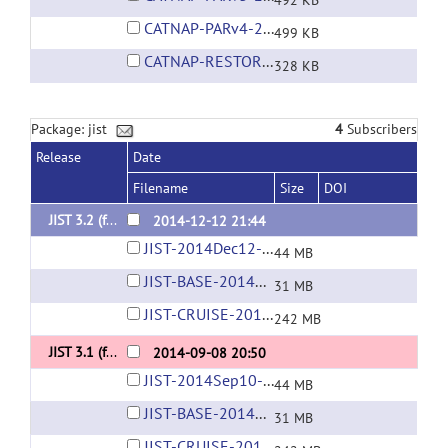
492 KB
CATNAP-PARv4-2009Aug17.layout
499 KB
CATNAP-RESTORE.layout
328 KB
Package: jist
4
Subscribers
Release
Date
Filename
Size
DOI
JIST 3.2 (for MIPAV 7.0+)
2014-12-12 21:44
JIST-2014Dec12-03-34PM.jar
44 MB
JIST-BASE-2014Dec12-03-33PM.jar
31 MB
JIST-CRUISE-2014Dec12-03-37PM.jar
242 MB
JIST 3.1 (for MIPAV 7.0+)
2014-09-08 20:50
JIST-2014Sep10-10-50AM.jar
44 MB
JIST-BASE-2014Sep10-10-50AM.jar
31 MB
JIST-CRUISE-2014Sep09-10-35PM.jar