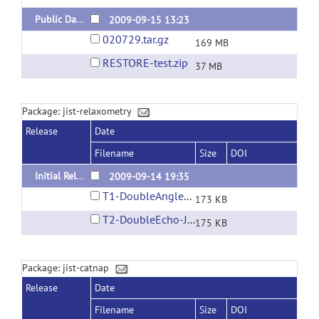
Public Data
2009-09-15 13:23
020729.tar.gz
169 MB
RESTORE-test.zip
37 MB
Package: jist-relaxometry
Release
Date
Filename
Size
DOI
Initial Release
2009-09-14 19:35
T1-DoubleAngle-JIST.layout
173 KB
T2-DoubleEcho-JIST.layout
175 KB
Package: jist-catnap
Release
Date
Filename
Size
DOI