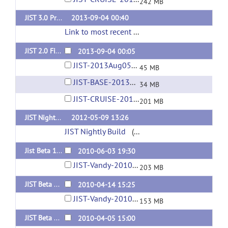
242 MB
JIST 3.0 Pre/First Release (for MIPAV 7.0+) [Nightly Build]
2013-09-04 00:40
Link to most recent successful build
(url)
JIST 2.0 Final Release (for MIPAV 5.4)
2013-09-04 00:05
JIST-2013Aug05-04-02PM.jar
45 MB
JIST-BASE-2013Aug05-04-01PM.jar
34 MB
JIST-CRUISE-2013Aug05-04-02PM.jar
201 MB
JIST Nightly Build (automated)
2012-05-09 13:26
JIST Nightly Build
(url)
Jist Beta 1.10 (for MIPAV Nightly Release June 3, 2010 or NEWER!)
2010-06-03 19:30
JIST-Vandy-2010Jun03-02-19PM.jar
203 MB
JIST Beta 1.9
2010-04-14 15:25
JIST-Vandy-2010Apr14-10-23AM.jar
153 MB
JIST Beta 1.8
2010-04-05 15:00