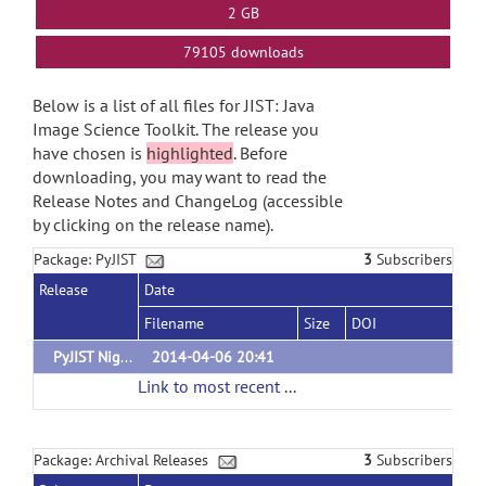
2 GB
79105 downloads
Below is a list of all files for JIST: Java
Image Science Toolkit. The release you
have chosen is
highlighted
. Before
downloading, you may want to read the
Release Notes and ChangeLog (accessible
by clicking on the release name).
Package: PyJIST
3
Subscribers
Release
Date
Filename
Size
DOI
PyJIST Nightly Build
2014-04-06 20:41
Link to most recent successful build
(url)
Package: Archival Releases
3
Subscribers