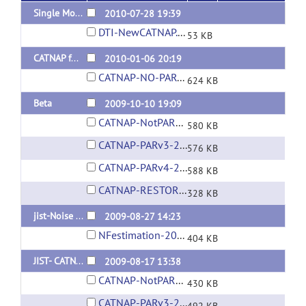
Single Module CATNAP
2010-07-28 19:39
DTI-NewCATNAP.LayoutXML
53 KB
CATNAP for JIST 1.6
2010-01-06 20:19
CATNAP-NO-PAR-REC-2010-01-06.layout
624 KB
Beta
2009-10-10 19:09
CATNAP-NotPARREC-2009Oct10.layout
580 KB
CATNAP-PARv3-2009Oct10.layout
576 KB
CATNAP-PARv4-2009Oct10.layout
588 KB
CATNAP-RESTORE-2009Oct10.layout
328 KB
jist-Noise Field Estimation
2009-08-27 14:23
NFestimation-2009August27.layout
404 KB
JIST- CATNAP - Pre-Beta
2009-08-17 13:38
CATNAP-NotPARREC-2009Aug17.layout
430 KB
CATNAP-PARv3-2009Aug17.layout