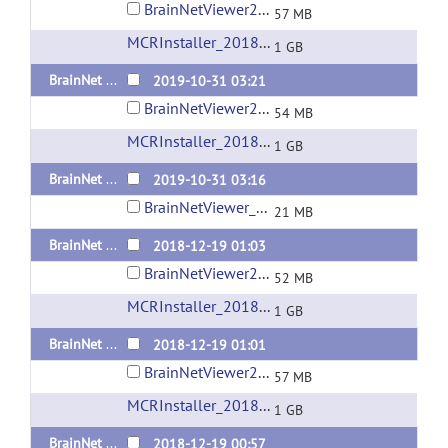
BrainNetViewer20191031_sd_maci64_compiled2018a.zip
57 MB
MCRInstaller_2018a_for_MacOS
(url)
1 GB
BrainNet Viewer 1.7 Released 20191031 Standalone version for Windows x64
2019-10-31 03:21
BrainNetViewer20191031_sd_win_x64_compiled2018a.zip
54 MB
MCRInstaller_2018a_for_Windows-64bit
(url)
1 GB
BrainNet Viewer 1.7 Released 20191031 Matlab Code
2019-10-31 03:16
BrainNetViewer_20191031.zip
21 MB
BrainNet Viewer 1.63 Released 20181219 Standalone version for Windows x64
2018-12-19 01:03
BrainNetViewer20181219_sd_win_x64_compiled2018a.zip
52 MB
MCRInstaller_2018a_for_Windows-64bit
(url)
1 GB
BrainNet Viewer 1.63 Released 20181219 Standalone version for Mac OS
2018-12-19 01:01
BrainNetViewer20181219_sd_maci64_compiled2018a.zip
57 MB
MCRInstaller_2018a_for_MacOS
(url)
1 GB
BrainNet Viewer 1.63 Released 20181219 Standalone version for Linux
2018-12-19 00:57