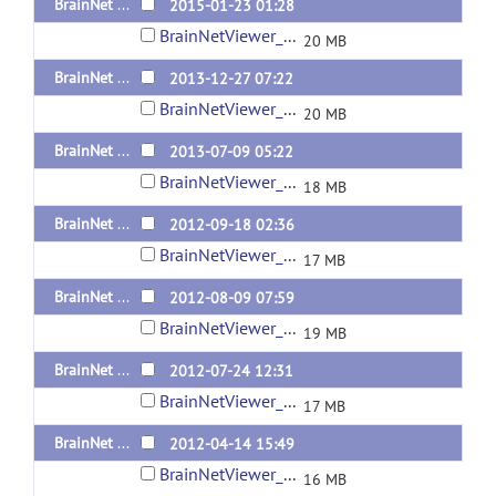
BrainNet Viewer 1.5 Released 20150123
2015-01-23 01:28
BrainNetViewer_20150123.zip
20 MB
BrainNet Viewer 1.43 Released 20131227
2013-12-27 07:22
BrainNetViewer_20131227.zip
20 MB
BrainNet Viewer 1.42 Released 20130709
2013-07-09 05:22
BrainNetViewer_20130709.zip
18 MB
BrainNet Viewer 1.41 Released 20120918
2012-09-18 02:36
BrainNetViewer_20120918.zip
17 MB
BrainNet Viewer 1.4 Released 20120809
2012-08-09 07:59
BrainNetViewer_20120809.zip
19 MB
BrainNet Viewer 1.3 Released 20120724
2012-07-24 12:31
BrainNetViewer_20120724.zip
17 MB
BrainNet Viewer 1.21 Released 20120414
2012-04-14 15:49
BrainNetViewer_20120414.zip
16 MB