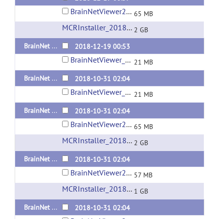
BrainNetViewer20181219_sd_Linux_x64_compiled2018a.tar.gz
65 MB
MCRInstaller_2018a_for_Linux-64bit
(url)
2 GB
BrainNet Viewer 1.63 Released 20181219 Matlab Code
2018-12-19 00:53
BrainNetViewer_20181219.zip
21 MB
BrainNet Viewer 1.62 Released 20181031 Matlab Code
2018-10-31 02:04
BrainNetViewer_20181031.zip
21 MB
BrainNet Viewer 1.62 Released 20181031 Standalone version for Linux
2018-10-31 02:04
BrainNetViewer20181031_sd_Linux_x64_compiled2018a.tar.gz
65 MB
MCRInstaller_2018a_for_Linux-64bit
(url)
2 GB
BrainNet Viewer 1.62 Released 20181031 Standalone version for Mac OS
2018-10-31 02:04
BrainNetViewer20181031_sd_maci64_compiled2018a.zip
57 MB
MCRInstaller_2018a_for_MacOS
(url)
1 GB
BrainNet Viewer 1.62 Released 20181031 Standalone version for Windows x64
2018-10-31 02:04