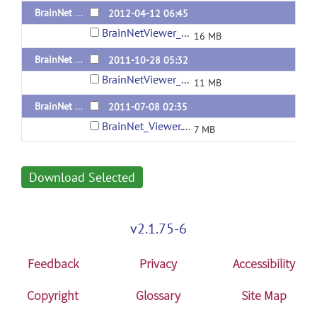
BrainNet Viewer 1.2 Released 20120412
2012-04-12 06:45
BrainNetViewer_20120412.zip
16 MB
BrainNet Viewer 1.1 Released 20111028
2011-10-28 05:32
BrainNetViewer_20111028.zip
11 MB
BrainNet Viewer 1.00 RC1 (Pre-Alpha)
2011-07-08 02:35
BrainNet_Viewer.zip
7 MB
Download Selected
v2.1.75-6
Feedback
Privacy
Accessibility
Copyright
Glossary
Site Map