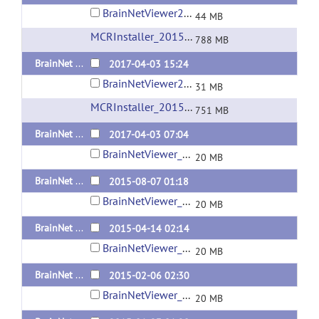
BrainNetViewer20170403_sd_win_x64_compiled2015b.zip
44 MB
MCRInstaller_2015b_for_Windows-64bit
(url)
788 MB
BrainNet Viewer 1.6 Released 20170403 Standalone version for Mac OS
2017-04-03 15:24
BrainNetViewer20170403_sd_maci64_compiled2015b.zip
31 MB
MCRInstaller_2015b_for_MacOS
(url)
751 MB
BrainNet Viewer 1.6 Released 20170403
2017-04-03 07:04
BrainNetViewer_20170403.zip
20 MB
BrainNet Viewer 1.53 Released 20150807
2015-08-07 01:18
BrainNetViewer_20150807.zip
20 MB
BrainNet Viewer 1.52 Released 20150414
2015-04-14 02:14
BrainNetViewer_20150414.zip
20 MB
BrainNet Viewer 1.51 Released 20150206
2015-02-06 02:30
BrainNetViewer_20150206.zip
20 MB