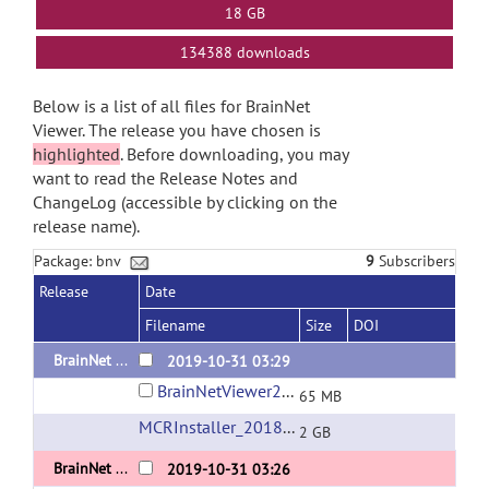
18 GB
134388 downloads
Below is a list of all files for BrainNet
Viewer. The release you have chosen is
highlighted
. Before downloading, you may
want to read the Release Notes and
ChangeLog (accessible by clicking on the
release name).
Package: bnv
9
Subscribers
Release
Date
Filename
Size
DOI
BrainNet Viewer 1.7 Released 20191031 Standalone version for Linux
2019-10-31 03:29
BrainNetViewer20191031_sd_Linux_x64_compiled2018a.zip
65 MB
MCRInstaller_2018a_for_Linux-64bit
(url)
2 GB
BrainNet Viewer 1.7 Released 20191031 Standalone version for Mac OS
2019-10-31 03:26