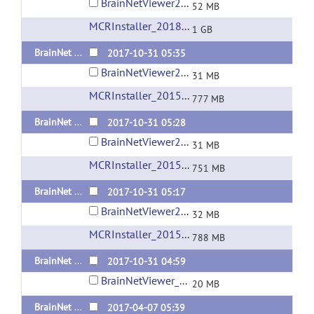
BrainNetViewer20181031_sd_win_x64_compiled2018a.zip
52 MB
MCRInstaller_2018a_for_Windows-64bit
(url)
1 GB
BrainNet Viewer 1.61 Released 20171031 Standalone version for Linux
2017-10-31 05:35
BrainNetViewer20171031_sd_Linux_x64_compiled2015b.tar.gz
31 MB
MCRInstaller_2015b_for_Linux-64bit
(url)
777 MB
BrainNet Viewer 1.61 Released 20171031 Standalone version for Mac OS
2017-10-31 05:28
BrainNetViewer20171031_sd_maci64_compiled2015b.zip
31 MB
MCRInstaller_2015b_for_MacOS
(url)
751 MB
BrainNet Viewer 1.61 Released 20171031 Standalone version for Windows x64
2017-10-31 05:17
BrainNetViewer20171031_sd_win_x64_compiled2015b.zip
32 MB
MCRInstaller_2015b_for_Windows-64bit
(url)
788 MB
BrainNet Viewer 1.61 Released 20171031
2017-10-31 04:59
BrainNetViewer_20171031.zip
20 MB
BrainNet Viewer 1.6 Released 20170403 Standalone version for Windows x64
2017-04-07 05:39