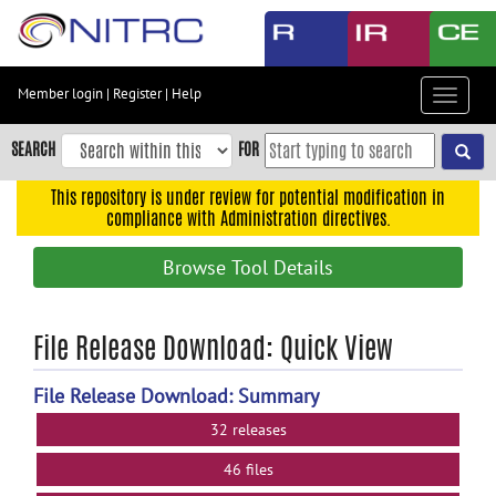
Skip
to
main
content
Member login
|
Register
|
Help
Toggle
Skip
navigat
to
SEARCH
FOR
main
navigation
This repository is under review for potential modification in
compliance with Administration directives.
Skip
to
Browse Tool Details
user
menu
Skip
File Release Download: Quick View
to
search
File Release Download: Summary
Accessibility
32 releases
46 files