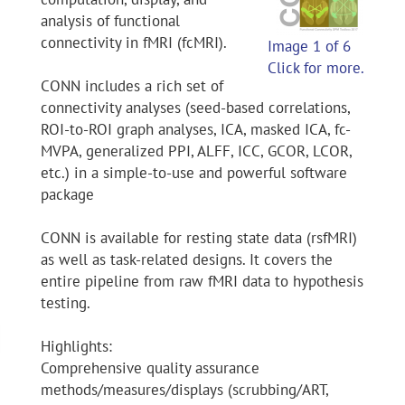
analysis of functional
connectivity in fMRI (fcMRI).
Image 1 of 6
Click for more.
CONN includes a rich set of
connectivity analyses (seed-based correlations,
ROI-to-ROI graph analyses, ICA, masked ICA, fc-
MVPA, generalized PPI, ALFF, ICC, GCOR, LCOR,
etc.) in a simple-to-use and powerful software
package
CONN is available for resting state data (rsfMRI)
as well as task-related designs. It covers the
entire pipeline from raw fMRI data to hypothesis
testing.
Highlights:
Comprehensive quality assurance
methods/measures/displays (scrubbing/ART,