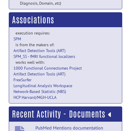
Diagnosis, Domain,
etc
)
Associations
execution requires:
SPM
is from the makers of:
Artifact Detection Tools (ART)
SPM_SS - fMRI functional localizers
works well with:
1000 Functional Connectomes Project
Artifact Detection Tools (ART)
FreeSurfer
Longitudinal Analysis Workspace
Network-Based Statistic (NBS)
HCP Harvard/MGH-UCLA
Recent Activity - Documents
PubMed Mentions documentation