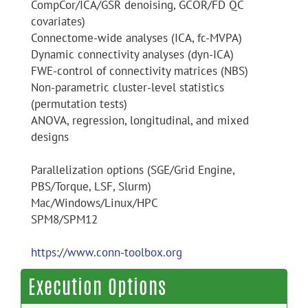
CompCor/ICA/GSR denoising, GCOR/FD QC
covariates)
Connectome-wide analyses (ICA, fc-MVPA)
Dynamic connectivity analyses (dyn-ICA)
FWE-control of connectivity matrices (NBS)
Non-parametric cluster-level statistics
(permutation tests)
ANOVA, regression, longitudinal, and mixed
designs
Parallelization options (SGE/Grid Engine,
PBS/Torque, LSF, Slurm)
Mac/Windows/Linux/HPC
SPM8/SPM12
https://www.conn-toolbox.org
Execution Options