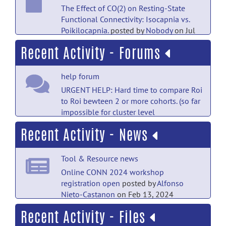
The Effect of CO(2) on Resting-State
Functional Connectivity: Isocapnia vs.
Poikilocapnia.
posted by
Nobody
on Jul
18
Recent Activity - Forums
PubMed Mentions documentation
help forum
Disrupted Pallido-Thalamo-Cortical
Functional Connectivity in Chronic
URGENT HELP: Hard time to compare Roi
Disorders of Consciousness.
posted
to Roi bewteen 2 or more cohorts. (so far
by
Nobody
on Jul 18
impossible for cluster level
correction).
posted by
Renzo
Recent Activity - News
PubMed Mentions documentation
Torrecuso
on Aug 4
The Interaction Between Caudate
help forum
Nucleus and Regions Within the Theory
Tool & Resource news
of Mind Network as a Neural Basis for
multi-site study subject import
posted
Online CONN 2024 workshop
Social Intelligence.
posted by
Nobody
on
by
berfin
on Aug 4
registration open
posted by
Alfonso
Jul 18
Nieto-Castanon
on Feb 13, 2024
help forum
Recent Activity - Files
PubMed Mentions documentation
Tool & Resource news
RE: URGENT HELP : Clarification about