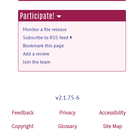
information
conn21a.zip
posted by
Alfonso Nieto-
Injury.
posted by
Nobody
on Jul 18
Castanon
on Dec 31, 2021
Participate!
conn: files for standalone installation on
Linux (without Matlab) release
Monitor a file release
linux MCR 2021a (9.10)
posted
Subscribe to RSS feed
by
Alfonso Nieto-Castanon
on Dec 30,
Bookmark this page
2021
Add a review
Join the team
conn: files for standalone installation on
Linux (without Matlab) release
conn21a_glnxa64.zip
posted by
Alfonso
Nieto-Castanon
on Dec 30, 2021
v2.1.75-6
Feedback
Privacy
Accessibility
Copyright
Glossary
Site Map