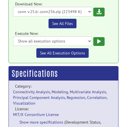
Download Now:
Download
See All Files
Execute Now:
Execute
See All Execution Options
Specifications
Category:
Connectivity Analysis
,
Modeling
,
Multivariate Analysis
,
Principal Component Analysis
,
Regression
,
Correlation
,
Visualization
License:
MIT/X Consortium License
Show more specifications
(Development Status,