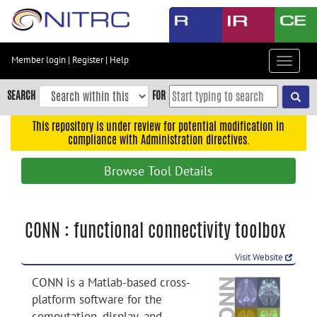
Skip
to
main
content
Member login
|
Register
|
Help
Toggle
Skip
navigat
to
SEARCH
FOR
main
navigation
This repository is under review for potential modification in
compliance with Administration directives.
Skip
to
Browse Tool Details
user
menu
Skip
CONN : functional connectivity toolbox
to
search
Visit Website
Accessibility
CONN is a Matlab-based cross-
platform software for the
computation, display, and