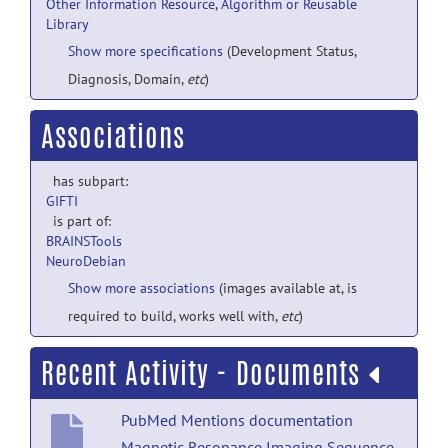
Other Information Resource
,
Algorithm or Reusable
Library
Show more specifications
(Development Status,
Diagnosis, Domain,
etc
)
Associations
has subpart:
GIFTI
is part of:
BRAINSTools
NeuroDebian
Show more associations
(images available at, is
required to build, works well with,
etc
)
Recent Activity - Documents
PubMed Mentions documentation
Magnetic Resonance Imaging Sequence