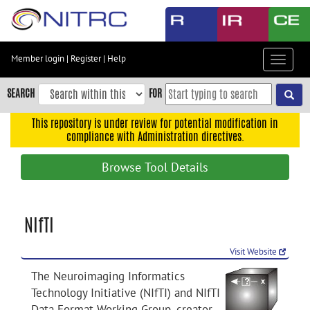
Skip
to
main
content
Member login
|
Register
|
Help
Toggle
Skip
navigat
to
SEARCH
FOR
main
navigation
This repository is under review for potential modification in
compliance with Administration directives.
Skip
to
Browse Tool Details
user
menu
Skip
NIfTI
to
search
Visit Website
Accessibility
The Neuroimaging Informatics
Technology Initiative (NIfTI) and NIfTI
Data Format Working Group, creator