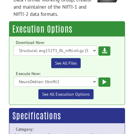
and maintainer of the NIfTI-1 and
NIfTI-2 data formats.
Execution Options
Download Now:
Download
See All Files
Execute Now:
Execute
See All Execution Options
Specifications
Category: