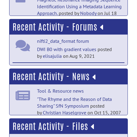
Identification Using a Metadata Learning
Approach.
posted by
Nobody
on Jul 18
Recent Activity - Forums
PubMed Mentions documentation
Enhancing the REMBRANDT MRI
nifti2_data_format forum
collection with expert segmentation
labels and quantitative radiomic
DWI B0 with gradient values
posted
features.
posted by
Nobody
on Jul 18
by
elisajulia
on Aug 9, 2021
PubMed Mentions documentation
nifti2_data_format forum
Recent Activity - News
BIDScoin: A User-Friendly Application to
RE: creating nifti1 images with library
Convert Source Data to Brain Imaging
v2?
posted by
Richard Reynolds
on Mar
Data Structure.
posted by
Nobody
on Jul
Tool & Resource news
4, 2021
18
"The Rhyme and the Reason of Data
nifti2_data_format forum
Sharing" SfN Symposium
posted
PubMed Mentions documentation
by
Christian Haselgrove
on Oct 15, 2007
RE: creating nifti1 images with library
The Medical Segmentation
v2?
posted by
Jon Clayden
on Mar 2,
Recent Activity - Files
Decathlon.
posted by
Nobody
on Jul 18
2021