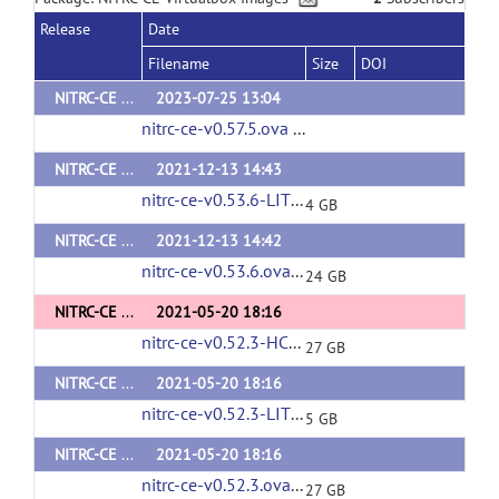
Release
Date
Filename
Size
DOI
NITRC-CE v0.57.5
2023-07-25 13:04
nitrc-ce-v0.57.5.ova
(url)
NITRC-CE LITE v0.53.6
2021-12-13 14:43
nitrc-ce-v0.53.6-LITE.ova
(url)
4 GB
NITRC-CE v0.53.6
2021-12-13 14:42
nitrc-ce-v0.53.6.ova
(url)
24 GB
NITRC-CE HCP v0.52.3
2021-05-20 18:16
nitrc-ce-v0.52.3-HCP.ova
(url)
27 GB
NITRC-CE LITE v0.52.3
2021-05-20 18:16
nitrc-ce-v0.52.3-LITE.ova
(url)
5 GB
NITRC-CE v0.52.3
2021-05-20 18:16
nitrc-ce-v0.52.3.ova
(url)
27 GB