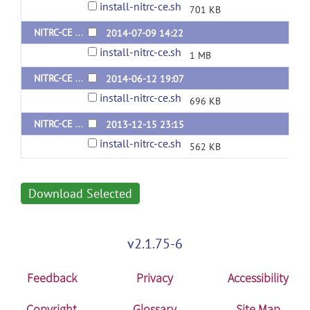
install-nitrc-ce.sh
701 KB
NITRC-CE Install Script v0.35 (Ubuntu 12.04)
2014-07-09 14:22
install-nitrc-ce.sh
1 MB
NITRC-CE Install Script v0.34 (Ubuntu 12.04)
2014-06-12 19:07
install-nitrc-ce.sh
696 KB
NITRC-CE Install Script v0.31 beta (Ubuntu 12.04)
2013-12-15 23:15
install-nitrc-ce.sh
562 KB
Download Selected
v2.1.75-6
Feedback
Privacy
Accessibility
Copyright
Glossary
Site Map