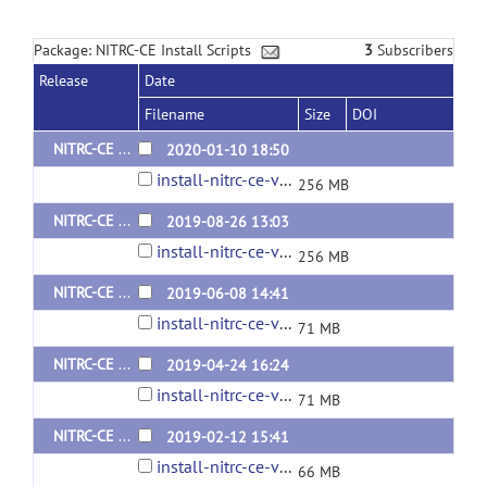
Package: NITRC-CE Install Scripts
3
Subscribers
Release
Date
Filename
Size
DOI
NITRC-CE Install Package v0.51.0 (Ubuntu 18.04)
2020-01-10 18:50
install-nitrc-ce-v0.51.0.tar.gz
256 MB
NITRC-CE Install Package v0.50.0 (Ubuntu 18.04)
2019-08-26 13:03
install-nitrc-ce-v0.50.0.tar.gz
256 MB
NITRC-CE Install Package v0.49.1 (Ubuntu 16.04)
2019-06-08 14:41
install-nitrc-ce-v0.49.1.tar.gz
71 MB
NITRC-CE Install Package v0.48.2 (Ubuntu 16.04 and contains optional HCP packages)
2019-04-24 16:24
install-nitrc-ce-v0.48.2.tar.gz
71 MB
NITRC-CE Install Package v0.47.3 (Ubuntu 16.04 and contains optional HCP packages)
2019-02-12 15:41
install-nitrc-ce-v0.47.3.tar.gz
66 MB