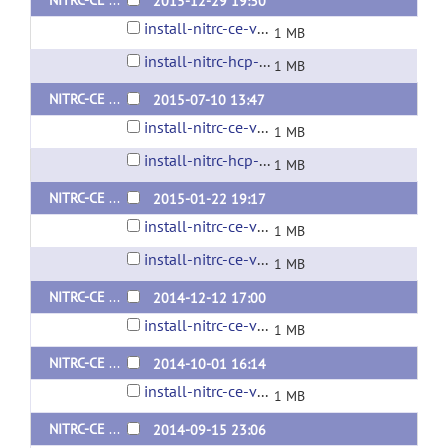
NITRC-CE Install Script v0.41 (Ubuntu 12.04)
2015-12-29 19:30
install-nitrc-ce-v0.41.0.sh
1 MB
install-nitrc-hcp-ce-v0.41.0.sh
1 MB
NITRC-CE Install Script v0.40 (Ubuntu 12.04)
2015-07-10 13:47
install-nitrc-ce-v0.40.0.sh
1 MB
install-nitrc-hcp-ce-v.40.0.sh
1 MB
NITRC-CE Install Script v0.39 (Ubuntu 12.04)
2015-01-22 19:17
install-nitrc-ce-v0.39.0.sh
1 MB
install-nitrc-ce-v0.39.1.sh
1 MB
NITRC-CE Install Script v0.38 (Ubuntu 12.04)
2014-12-12 17:00
install-nitrc-ce-v0.38.0.sh
1 MB
NITRC-CE Install Script v0.37 (Ubuntu 12.04)
2014-10-01 16:14
install-nitrc-ce-v0.37.0.sh
1 MB
NITRC-CE Install Script v0.36 (Ubuntu 12.04)
2014-09-15 23:06