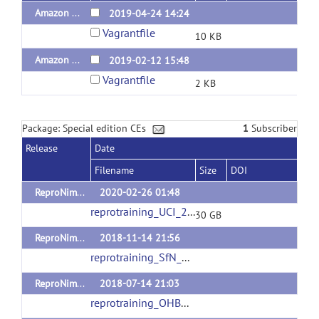
Amazon Web Services NITRC-CE Vagrantfile v1.2
2019-04-24 14:24
Vagrantfile
10 KB
Amazon Web Services NITRC-CE Vagrantfile v1.0
2019-02-12 15:48
Vagrantfile
2 KB
Package: Special edition CEs
1
Subscriber
Release
Date
Filename
Size
DOI
ReproNim Training at UC Irvine 2020
2020-02-26 01:48
reprotraining_UCI_2020.ova
(url)
30 GB
ReproNim Training at SfN Conference 2018
2018-11-14 21:56
reprotraining_SfN_2018.ova
(url)
ReproNim Training at OHBM Conference 2018
2018-07-14 21:03
reprotraining_OHBM_2018.ova
(url)