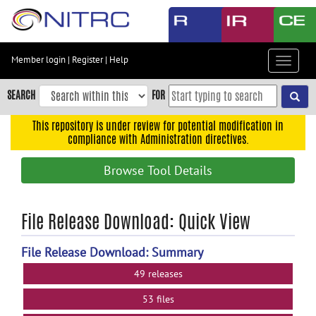
Skip
to
main
content
Member login
|
Register
|
Help
Toggle
Skip
navigat
to
SEARCH
FOR
main
navigation
This repository is under review for potential modification in
compliance with Administration directives.
Skip
to
Browse Tool Details
user
menu
Skip
File Release Download: Quick View
to
search
File Release Download: Summary
Accessibility
49 releases
53 files