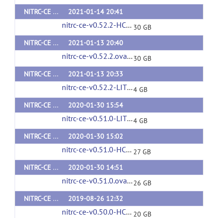
NITRC-CE HCP v0.52.2
2021-01-14 20:41
nitrc-ce-v0.52.2-HCP.ova
(url)
30 GB
NITRC-CE v0.52.2
2021-01-13 20:40
nitrc-ce-v0.52.2.ova
(url)
30 GB
NITRC-CE LITE v0.52.2
2021-01-13 20:33
nitrc-ce-v0.52.2-LITE.ova
(url)
4 GB
NITRC-CE LITE v0.51.0
2020-01-30 15:54
nitrc-ce-v0.51.0-LITE.ova
(url)
4 GB
NITRC-CE HCP v0.51.0
2020-01-30 15:02
nitrc-ce-v0.51.0-HCP.ova
(url)
27 GB
NITRC-CE v0.51.0
2020-01-30 14:51
nitrc-ce-v0.51.0.ova
(url)
26 GB
NITRC-CE HCP v0.50.0
2019-08-26 12:32
nitrc-ce-v0.50.0-HCP.ova
(url)
20 GB