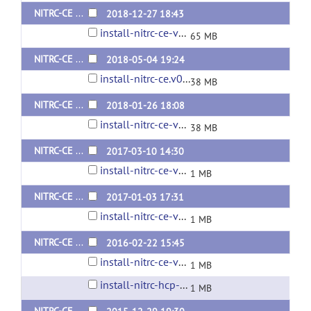
NITRC-CE Install Package v0.47.2 (Ubuntu 16.04 and contains optional HCP packages)
2018-12-27 18:43
install-nitrc-ce-v0.47.2.tar.gz
65 MB
NITRC-CE Install Package v0.46 (Ubuntu 16.04 and contains optional HCP packages)
2018-05-04 19:24
install-nitrc-ce.v0.46.tar.gz
38 MB
NITRC-CE Install Package v0.45 (Ubuntu 16.04 and contains optional HCP packages)
2018-01-26 18:08
install-nitrc-ce-v0.45.tar.gz
38 MB
NITRC-CE Install Package v0.44 (Ubuntu 14.04 and contains optional HCP packages)
2017-03-10 14:30
install-nitrc-ce-v0.44.tar.gz
1 MB
NITRC-CE Install Package v0.43 (Ubuntu 14.04 and contains optional HCP packages)
2017-01-03 17:31
install-nitrc-ce-v0.43.tar.gz
1 MB
NITRC-CE Install Script v0.42 (Ubuntu 12.04)
2016-02-22 15:45
install-nitrc-ce-v0.42.sh
1 MB
install-nitrc-hcp-ce-v0.42.sh
1 MB