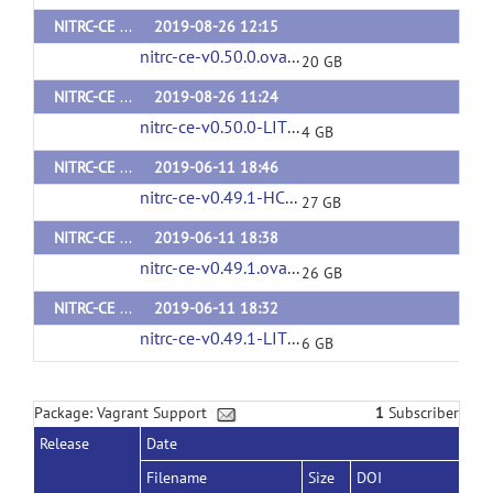
NITRC-CE v0.50.0
2019-08-26 12:15
nitrc-ce-v0.50.0.ova
(url)
20 GB
NITRC-CE LITE v0.50.0
2019-08-26 11:24
nitrc-ce-v0.50.0-LITE.ova
(url)
4 GB
NITRC-CE HCP v0.49.1
2019-06-11 18:46
nitrc-ce-v0.49.1-HCP.ova
(url)
27 GB
NITRC-CE v0.49.1
2019-06-11 18:38
nitrc-ce-v0.49.1.ova
(url)
26 GB
NITRC-CE LITE v0.49.1
2019-06-11 18:32
nitrc-ce-v0.49.1-LITE.ova
(url)
6 GB
Package: Vagrant Support
1
Subscriber
Release
Date
Filename
Size
DOI