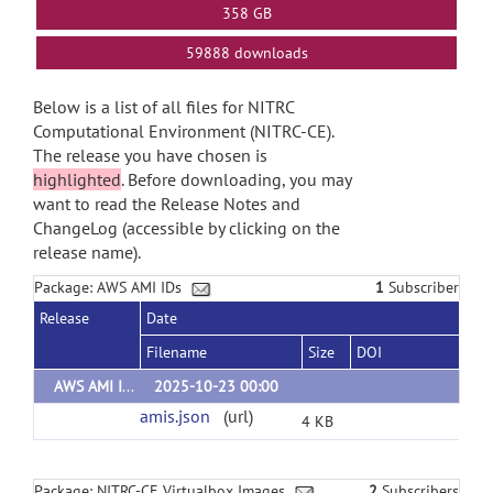
358 GB
59888 downloads
Below is a list of all files for NITRC
Computational Environment (NITRC-CE).
The release you have chosen is
highlighted
. Before downloading, you may
want to read the Release Notes and
ChangeLog (accessible by clicking on the
release name).
Package: AWS AMI IDs
1
Subscriber
Release
Date
Filename
Size
DOI
AWS AMI IDs
2025-10-23 00:00
amis.json
(url)
4 KB
Package: NITRC-CE Virtualbox Images
2
Subscribers