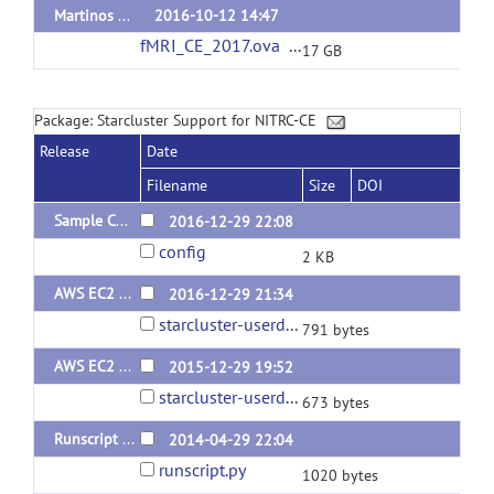
Martinos Center fMRI Visiting Fellowship CE
2016-10-12 14:47
fMRI_CE_2017.ova
(url)
17 GB
Package: Starcluster Support for NITRC-CE
Release
Date
Filename
Size
DOI
Sample Configuration v.43
2016-12-29 22:08
config
2 KB
AWS EC2 User Data v.1.1
2016-12-29 21:34
starcluster-userdata.sh
791 bytes
AWS EC2 User Data v.1
2015-12-29 19:52
starcluster-userdata.sh
673 bytes
Runscript plugin v.1
2014-04-29 22:04
runscript.py
1020 bytes